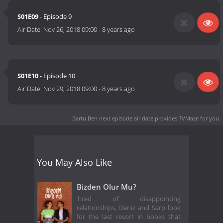
S01E09
- Episode 9
Air Date:
Nov 26, 2018 09:00
-
8 years ago
S01E10
- Episode 10
Air Date:
Nov 29, 2018 09:00
-
8 years ago
Bartu Ben next episode air date
provides TVMaze for you.
You May Also Like
Bizden Olur Mu?
Tired of disappointing
relationships, Deniz and Sarp look
for the last resort in books that