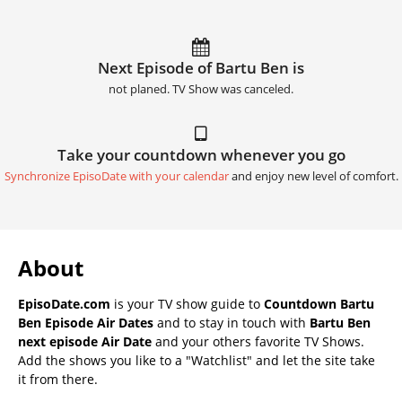
Next Episode of Bartu Ben is
not planed. TV Show was canceled.
Take your countdown whenever you go
Synchronize EpisoDate with your calendar
and enjoy new level of comfort.
About
EpisoDate.com
is your TV show guide to
Countdown Bartu
Ben Episode Air Dates
and to stay in touch with
Bartu Ben
next episode Air Date
and your others favorite TV Shows.
Add the shows you like to a "Watchlist" and let the site take
it from there.