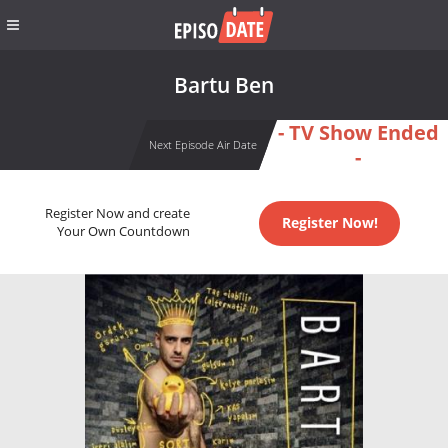
Bartu Ben
- TV Show Ended
Next Episode Air Date
-
Register Now and create
Register Now!
Your Own Countdown