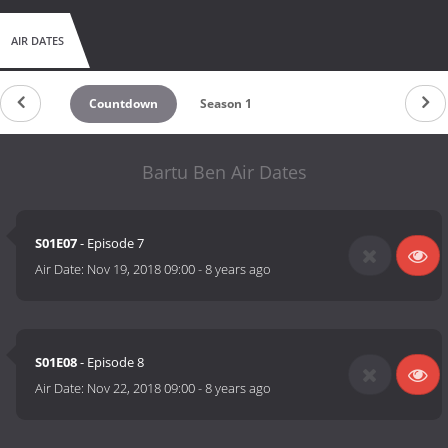
AIR DATES
Countdown
Season 1
Bartu Ben Air Dates
S01E07
- Episode 7
Air Date:
Nov 19, 2018 09:00
-
8 years ago
S01E08
- Episode 8
Air Date:
Nov 22, 2018 09:00
-
8 years ago