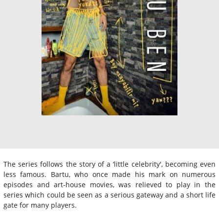
The series follows the story of a ‘little celebrity', becoming even
less famous. Bartu, who once made his mark on numerous
episodes and art-house movies, was relieved to play in the
series which could be seen as a serious gateway and a short life
gate for many players.