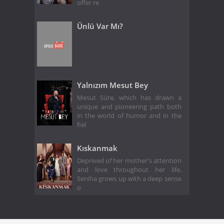
offer re
Ünlü Var Mı?
Yalnızım Mesut Bey
Mesut Süre, which has drawn a
unique and pioneering path both
in the world of humor and in the
fiel
Kıskanmak
Deprived of her mother's attention
and love throughout her life,
Seniha grows up with a deep sense
o