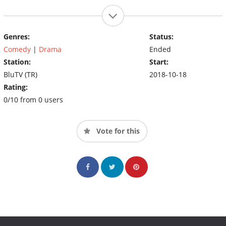
Genres:
Status:
Comedy
|
Drama
Ended
Station:
Start:
BluTV (TR)
2018-10-18
Rating:
0/10 from 0 users
Vote for this