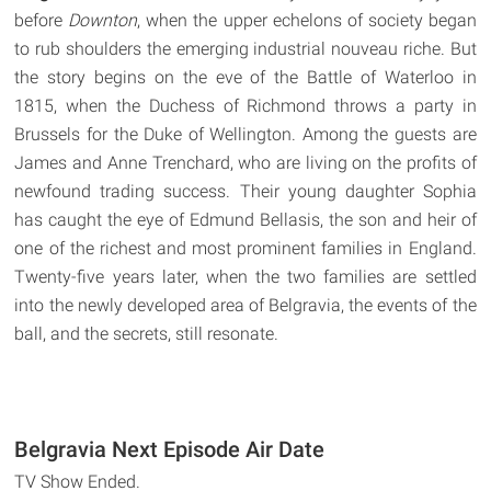
before
Downton
, when the upper echelons of society began
to rub shoulders the emerging industrial nouveau riche. But
the story begins on the eve of the Battle of Waterloo in
1815, when the Duchess of Richmond throws a party in
Brussels for the Duke of Wellington. Among the guests are
James and Anne Trenchard, who are living on the profits of
newfound trading success. Their young daughter Sophia
has caught the eye of Edmund Bellasis, the son and heir of
one of the richest and most prominent families in England.
Twenty-five years later, when the two families are settled
into the newly developed area of Belgravia, the events of the
ball, and the secrets, still resonate.
Belgravia Next Episode Air Date
TV Show Ended.