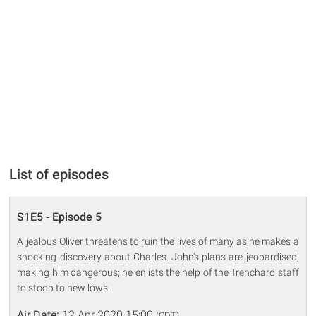
List of episodes
S1E5 - Episode 5
A jealous Oliver threatens to ruin the lives of many as he makes a
shocking discovery about Charles. John's plans are jeopardised,
making him dangerous; he enlists the help of the Trenchard staff
to stoop to new lows.
Air Date:
12 Apr 2020 15:00
(CDT)