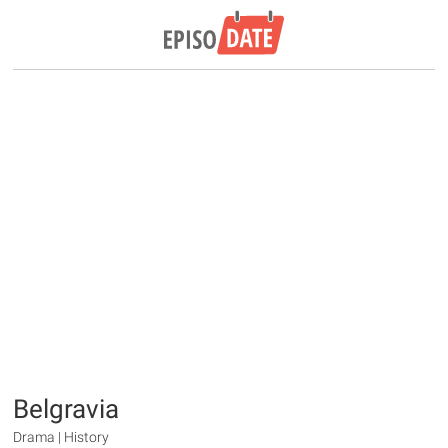
Belgravia
Drama | History