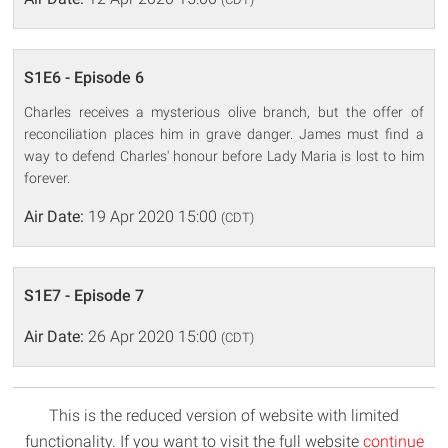
S1E6 - Episode 6
Charles receives a mysterious olive branch, but the offer of
reconciliation places him in grave danger. James must find a
way to defend Charles' honour before Lady Maria is lost to him
forever.
Air Date:
19 Apr 2020 15:00
(CDT)
S1E7 - Episode 7
Air Date:
26 Apr 2020 15:00
(CDT)
This is the reduced version of website with limited
functionality. If you want to visit the full website
continue