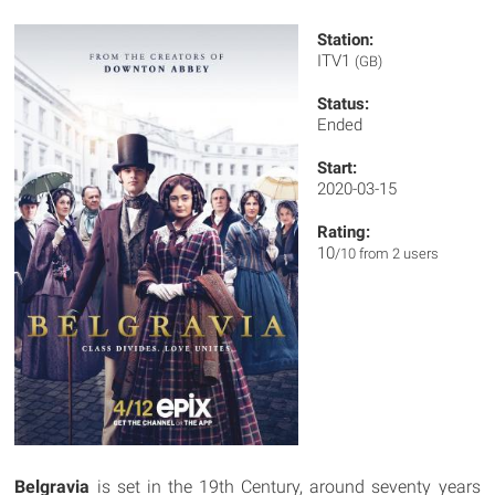
Station:
ITV1
(GB)
Status:
Ended
Start:
2020-03-15
Rating:
10
/10 from 2 users
Belgravia
is set in the 19th Century, around seventy years