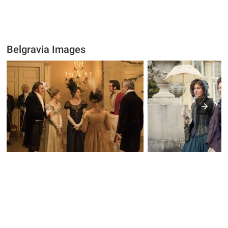
Belgravia Images