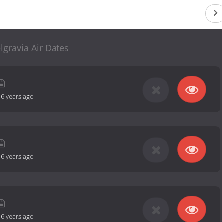
lgravia Air Dates
-
6 years ago
-
6 years ago
-
6 years ago