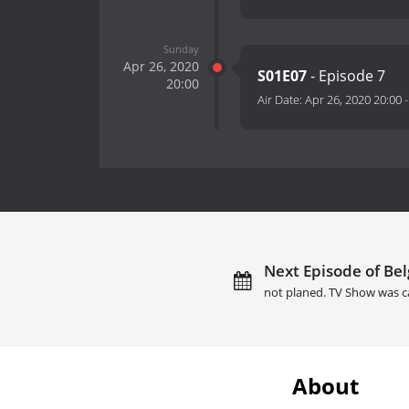
Sunday
Apr 26, 2020
S01E07
- Episode 7
20:00
Air Date:
Apr 26, 2020 20:00
Next Episode of Bel
not planed. TV Show was c
About