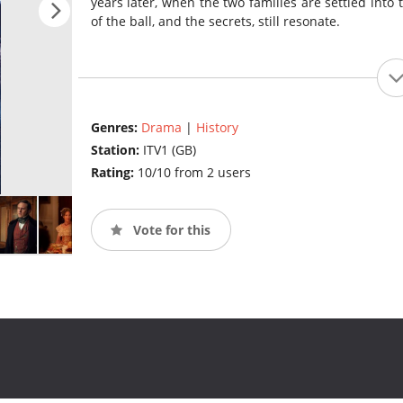
years later, when the two families are settled into
of the ball, and the secrets, still resonate.
Genres:
Drama
|
History
Station:
ITV1 (GB)
Rating:
10/10 from 2 users
Vote for this