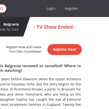
Login
Register
Belgravia
- TV Show Ended -
ode Air Date
Register Now and create
Register Now!
Your Own Countdown
 Is Belgravia renewed or cancelled? Where to
rth watching?
y years before
Downton
, when the upper echelons
strial nouveau riche. But the story begins on the
chess of Richmond throws a party in Brussels for
mes and Anne Trenchard, who are living on the
g daughter Sophia has caught the eye of Edmund
d most prominent families in England. Twenty-five