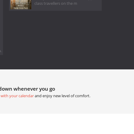
class travellers on the m
.
tdown whenever you go
 with your calendar
and enjoy new level of comfort.