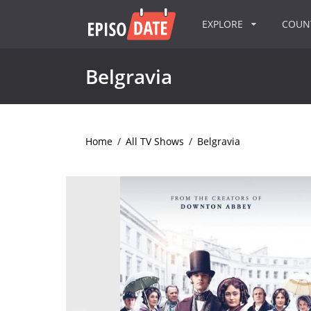
EXPLORE
COU
Belgravia
Home
/
All TV Shows
/
Belgravia