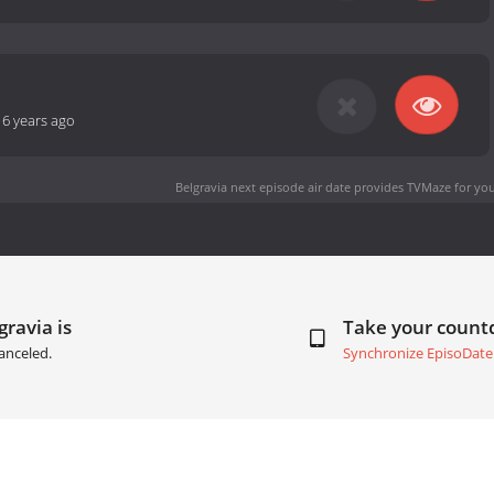
-
6 years ago
Belgravia next episode air date
provides TVMaze for you
gravia is
Take your coun
anceled.
Synchronize EpisoDate