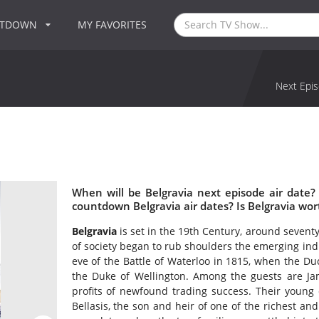
NTDOWN
MY FAVORITES
Next Epis
When will be Belgravia next episode air date?
countdown Belgravia air dates? Is Belgravia wo
Belgravia
is set in the 19th Century, around sevent
of society began to rub shoulders the emerging indu
eve of the Battle of Waterloo in 1815, when the Du
the Duke of Wellington. Among the guests are Ja
profits of newfound trading success. Their youn
Bellasis, the son and heir of one of the richest an