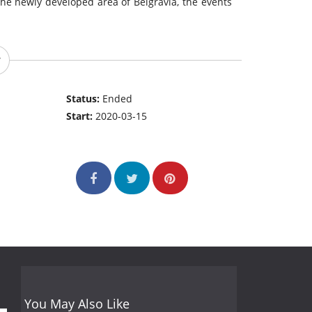
 the newly developed area of Belgravia, the events
Status:
Ended
Start:
2020-03-15
You May Also Like