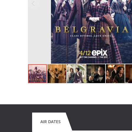
AIR DATES