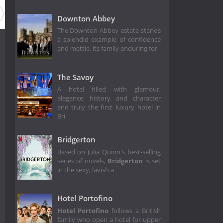
Downton Abbey
The Downton Abbey estate stands
a splendid example of confidence
and mettle, its family enduring for
The Savoy
A hotel filled with glamour,
elegance, history and character
and truly the first luxury hotel in
Bri
Bridgerton
Based on Julia Quinn's best-selling
series of novels,
Bridgerton
is set
in the sexy, lavish a
Hotel Portofino
Hotel Portofino
follows a British
family who open a hotel for upper