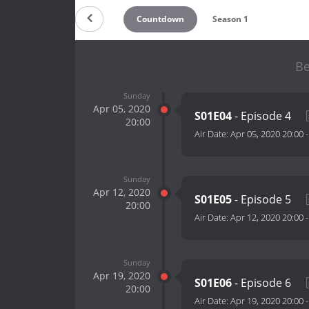
Countdown
Season 1
Be
Sunday
Apr 05, 2020
S01E04
- Episode 4
20:00
Air Date:
Apr 05, 2020 20:00
Sunday
Apr 12, 2020
S01E05
- Episode 5
20:00
Air Date:
Apr 12, 2020 20:00
Sunday
Apr 19, 2020
S01E06
- Episode 6
20:00
Air Date:
Apr 19, 2020 20:00