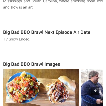
Mississippi and South Carolina, where smoking meat low
and slow is an art.
Big Bad BBQ Brawl Next Episode Air Date
TV Show Ended.
Big Bad BBQ Brawl Images