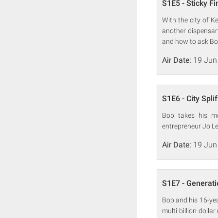
S1E5 - Sticky F
With the city of K
another dispensary
and how to ask Bob
Air Date:
19 Jun
S1E6 - City Spli
Bob takes his mo
entrepreneur Jo Le 
Air Date:
19 Jun
S1E7 - Generat
Bob and his 16-year
multi-billion-doll