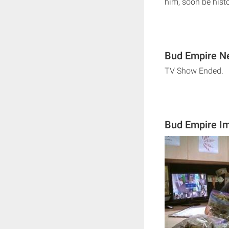
him, soon be hist
Bud Empire Ne
TV Show Ended.
Bud Empire I