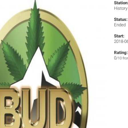
Station
Histor
Status:
Ended
Start:
2018-0
Rating:
0
/10 fr