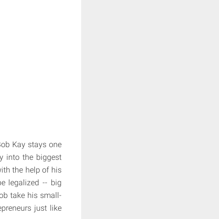
 Bob Kay stays one
 into the biggest
ith the help of his
e legalized -- big
Bob take his small-
preneurs just like