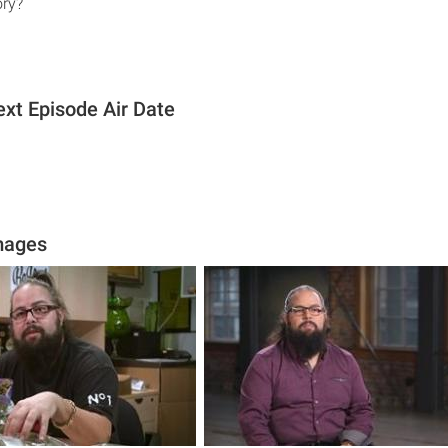
ory?
xt Episode Air Date
mages