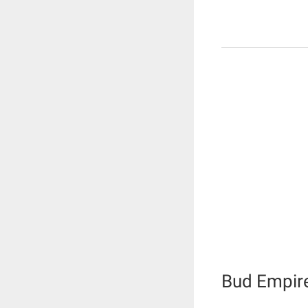
Bud Empir