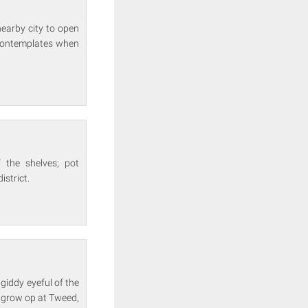
nearby city to open
e contemplates when
 the shelves; pot
istrict.
 giddy eyeful of the
g grow op at Tweed,