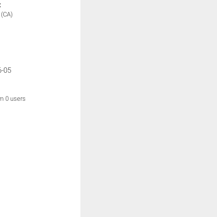
:
y
(CA)
6-05
om 0 users