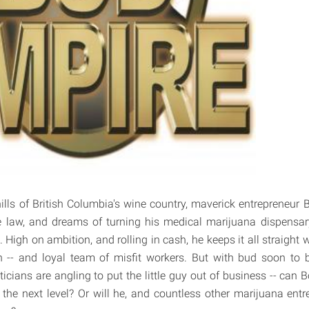
ills of British Columbia's wine country, maverick entrepreneur
e law, and dreams of turning his medical marijuana dispensary
t. High on ambition, and rolling in cash, he keeps it all straight w
en -- and loyal team of misfit workers. But with bud soon to b
icians are angling to put the little guy out of business -- can 
the next level? Or will he, and countless other marijuana entre