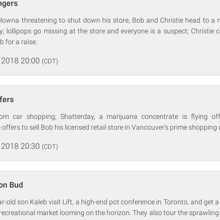
ingers
elowna threatening to shut down his store, Bob and Christie head to a 
; lollipops go missing at the store and everyone is a suspect; Christi
 for a raise.
 2018 20:00
(CDT)
ffers
m car shopping; Shatterday, a marijuana concentrate is flying off
offers to sell Bob his licensed retail store in Vancouver's prime shopping d
 2018 20:30
(CDT)
ion Bud
-old son Kaleb visit Lift, a high-end pot conference in Toronto, and get a
ar recreational market looming on the horizon. They also tour the sprawlin