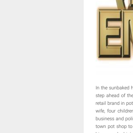
In the sunbaked h
step ahead of th
retail brand in po
wife, four childr
business and polit
town pot shop to 