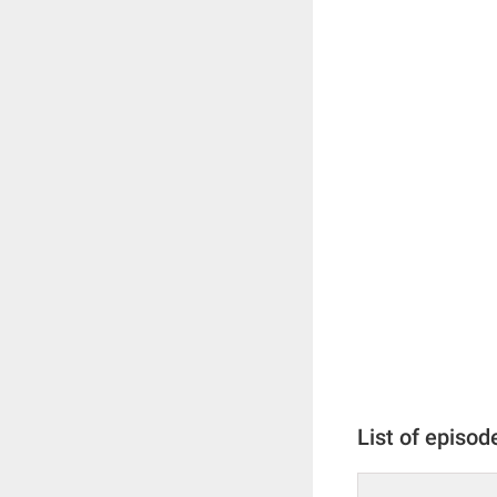
List of episod