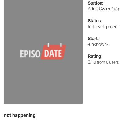
Station:
Adult Swim
(US)
Status:
In Development
Start:
-unknown-
Rating:
0
/10 from 0 users
not happening