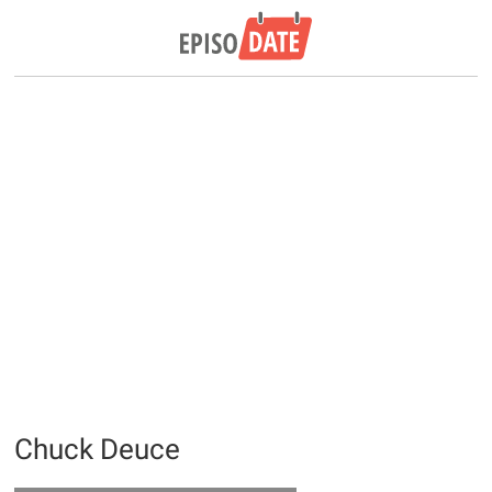
Chuck Deuce