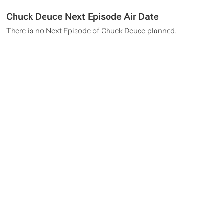
Chuck Deuce Next Episode Air Date
There is no Next Episode of Chuck Deuce planned.