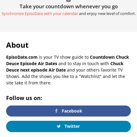
Take your countdown whenever you go
Synchronize EpisoDate with your calendar
and enjoy new level of comfort.
About
EpisoDate.com
is your TV show guide to
Countdown Chuck
Deuce Episode Air Dates
and to stay in touch with
Chuck
Deuce next episode Air Date
and your others favorite TV
Shows. Add the shows you like to a "Watchlist" and let the
site take it from there.
Follow us on:
Facebook
Twitter