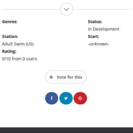
Genres:
Status:
In Development
Station:
Start:
Adult Swim (US)
-unknown-
Rating:
0/10 from 0 users
Vote for this