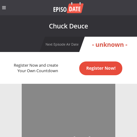
Chuck Deuce
- unknown -
Next Episode Air Date
Register Now and create
Register Now!
Your Own Countdown