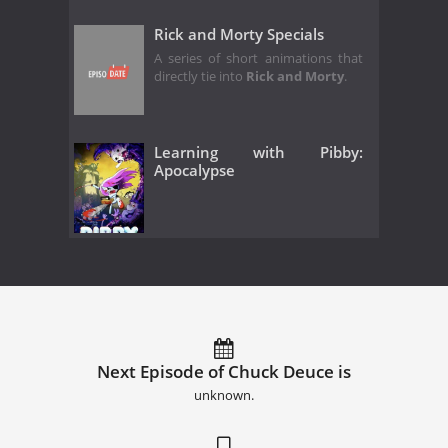
Rick and Morty Specials
A series of short animations that
directly tie into
Rick and Morty
.
Learning with Pibby:
Apocalypse
Next Episode of Chuck Deuce is
unknown.