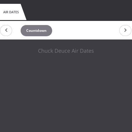
AIR DATES
Countdown
Chuck Deuce Air Dates