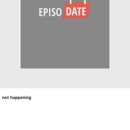
not happening