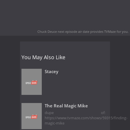
Chuck Deuce next episode air date
provides TVMaze for you.
You May Also Like
Stacey
The Real Magic Mike
dupe of:
https://www.tvmaze.com/shows/59315/finding-
magic-mike