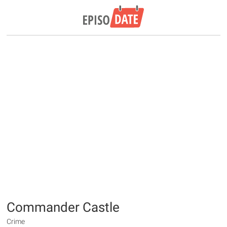
Commander Castle
Crime