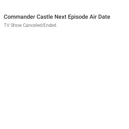
Commander Castle Next Episode Air Date
TV Show Canceled/Ended.