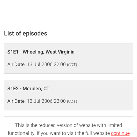
List of episodes
S1E1 - Wheeling, West Virginia
Air Date:
13 Jul 2006 22:00
(CDT)
S1E2 - Meriden, CT
Air Date:
13 Jul 2006 22:00
(CDT)
This is the reduced version of website with limited
functionality. If you want to visit the full website
continue