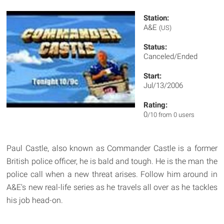
Station:
A&E
(US)
Status:
Canceled/Ended
Start:
Jul/13/2006
Rating:
0
/10 from 0 users
Paul Castle, also known as Commander Castle is a former
British police officer, he is bald and tough. He is the man the
police call when a new threat arises. Follow him around in
A&E's new real-life series as he travels all over as he tackles
his job head-on.