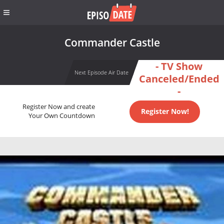
Commander Castle
- TV Show
Next Episode Air Date
Canceled/Ended
-
Register Now and create
Register Now!
Your Own Countdown