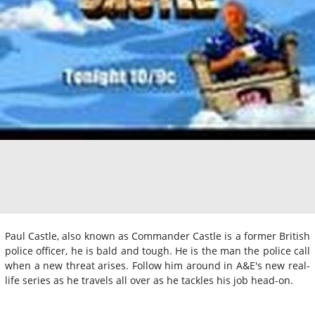
Paul Castle, also known as Commander Castle is a former British
police officer, he is bald and tough. He is the man the police call
when a new threat arises. Follow him around in A&E's new real-
life series as he travels all over as he tackles his job head-on.