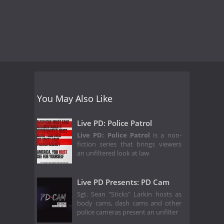
You May Also Like
Live PD: Police Patrol
Live PD: Police Patrol
is a non-
fiction series that brings viewers
an unfiltered look at law
Live PD Presents: PD Cam
Sgt. Sean "Sticks" Larkin hosts as
body cams, dash cams and other
police cameras present an unfilter