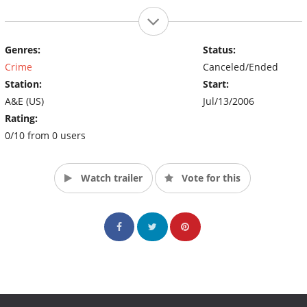
Genres:
Status:
Crime
Canceled/Ended
Station:
Start:
A&E (US)
Jul/13/2006
Rating:
0/10 from 0 users
Watch trailer
Vote for this