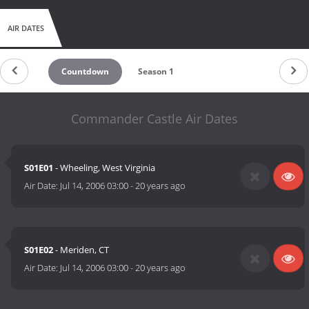
AIR DATES
Countdown
Season 1
Commander Castle Air Dates
S01E01
- Wheeling, West Virginia
Air Date:
Jul 14, 2006 03:00
-
20 years ago
S01E02
- Meriden, CT
Air Date:
Jul 14, 2006 03:00
-
20 years ago