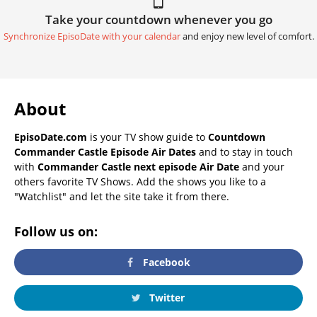
Take your countdown whenever you go
Synchronize EpisoDate with your calendar
and enjoy new level of comfort.
About
EpisoDate.com
is your TV show guide to
Countdown
Commander Castle Episode Air Dates
and to stay in touch
with
Commander Castle next episode Air Date
and your
others favorite TV Shows. Add the shows you like to a
"Watchlist" and let the site take it from there.
Follow us on:
Facebook
Twitter