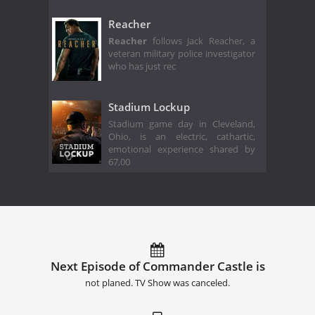
Reacher
Reacher
follows Jack Reacher, a
veteran military police investigator
who has just rec
Stadium Lockup
Stadium game day in Cleveland,
Ohio, is an electric, cathartic,
emotional experience shared by
67,00
Next Episode of Commander Castle is
not planed. TV Show was canceled.