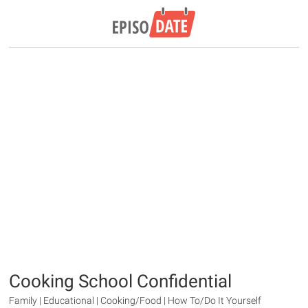
Cooking School Confidential
Family | Educational | Cooking/Food | How To/Do It Yourself