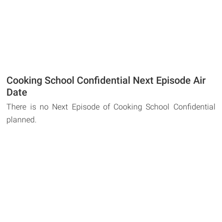
Cooking School Confidential Next Episode Air
Date
There is no Next Episode of Cooking School Confidential
planned.