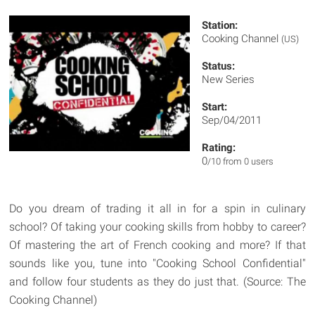
Station:
Cooking Channel
(US)
Status:
New Series
Start:
Sep/04/2011
Rating:
0
/10 from 0 users
Do you dream of trading it all in for a spin in culinary
school? Of taking your cooking skills from hobby to career?
Of mastering the art of French cooking and more? If that
sounds like you, tune into "Cooking School Confidential"
and follow four students as they do just that. (Source: The
Cooking Channel)