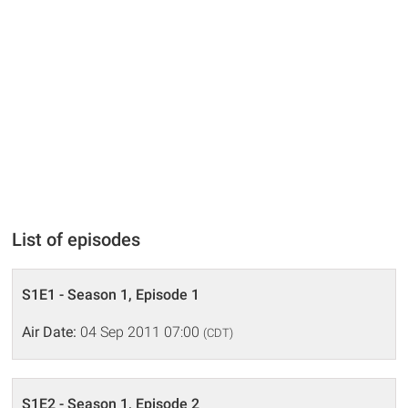
List of episodes
S1E1 - Season 1, Episode 1
Air Date:
04 Sep 2011 07:00
(CDT)
S1E2 - Season 1, Episode 2