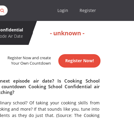
Login
Register
onfidential
- unknown -
ode Air Date
Register Now and create
Register Now!
Your Own Countdown
next episode air date? Is Cooking School
 countdown Cooking School Confidential air
tching?
linary school? Of taking your cooking skills from
king and more? If that sounds like you, tune into
dents as they do just that. (Source: The Cooking