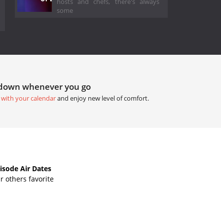
hosts and chefs, there's always
some
tdown whenever you go
 with your calendar
and enjoy new level of comfort.
isode Air Dates
 others favorite