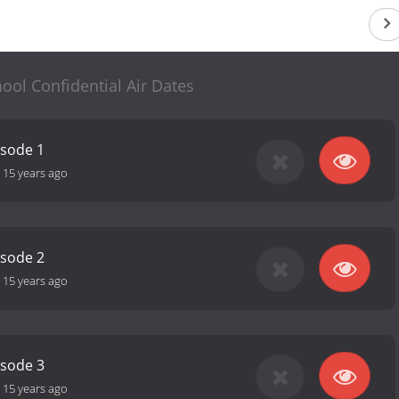
ool Confidential Air Dates
isode 1
-
15 years ago
isode 2
-
15 years ago
isode 3
-
15 years ago