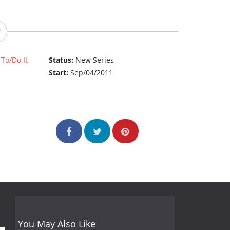
To/Do It
Status:
New Series
Start:
Sep/04/2011
You May Also Like