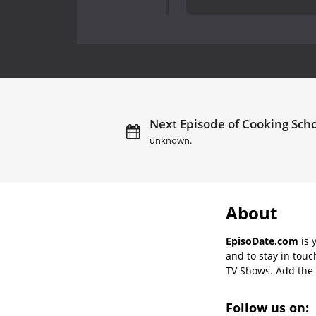
Next Episode of Cooking Scho
unknown.
About
EpisoDate.com
is 
and to stay in tou
TV Shows. Add the s
Follow us on: