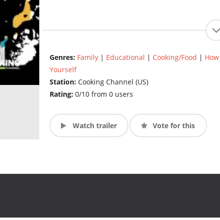
Genres:
Family
|
Educational
|
Cooking/Food
|
How 
Yourself
Station:
Cooking Channel (US)
Rating:
0/10 from 0 users
Watch trailer
Vote for this