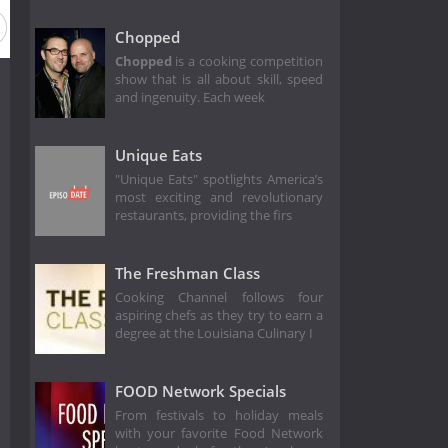
Chopped
Chopped
is a cooking competition
show that is all about skill, speed
and ingenuity. Each week
Unique Eats
"Unique Eats" spotlights America’s
most exciting and revolutionary
restaurants, providing the firs
The Freshman Class
Cooking Channel follows four
aspiring chefs as they try to earn a
degree at the Louisiana Culinary I
FOOD Network Specials
From festivals to holiday meals
with your favorite Food Network