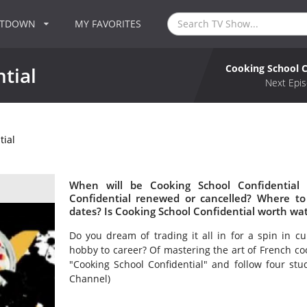
NTDOWN
MY FAVORITES
Cooking School C
tial
Next Epis
tial
When will be Cooking School Confidential 
Confidential renewed or cancelled? Where to
dates? Is Cooking School Confidential worth wa
Do you dream of trading it all in for a spin in cu
hobby to career? Of mastering the art of French coo
"Cooking School Confidential" and follow four stu
Channel)