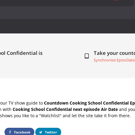
ol Confidential is
Take your coun
Synchronize EpisoDate
your TV show guide to
Countdown Cooking School Confidential Ep
ch with
Cooking School Confidential next episode Air Date
and your
hows you like to a "Watchlist" and let the site take it from there.
Facebook
Twitter