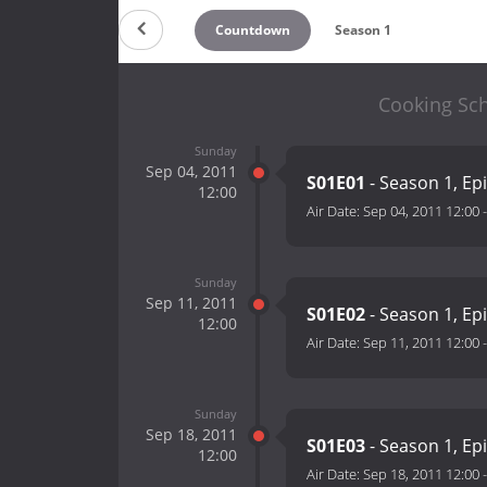
Countdown
Season 1
Cooking Sch
Sunday
Sep 04, 2011
S01E01
- Season 1, Ep
12:00
Air Date:
Sep 04, 2011 12:00
Sunday
Sep 11, 2011
S01E02
- Season 1, Ep
12:00
Air Date:
Sep 11, 2011 12:00
Sunday
Sep 18, 2011
S01E03
- Season 1, Ep
12:00
Air Date:
Sep 18, 2011 12:00