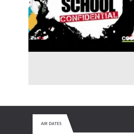
AIR DATES