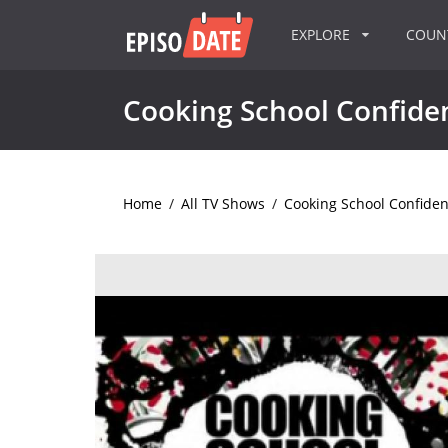
EXPLORE
COU
Cooking School Confiden
Home
/
All TV Shows
/
Cooking School Confiden