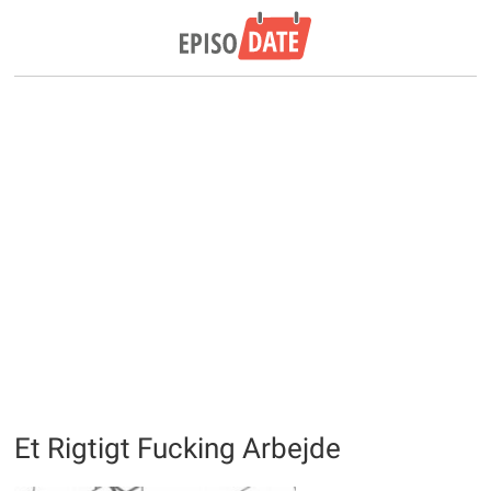
Et Rigtigt Fucking Arbejde