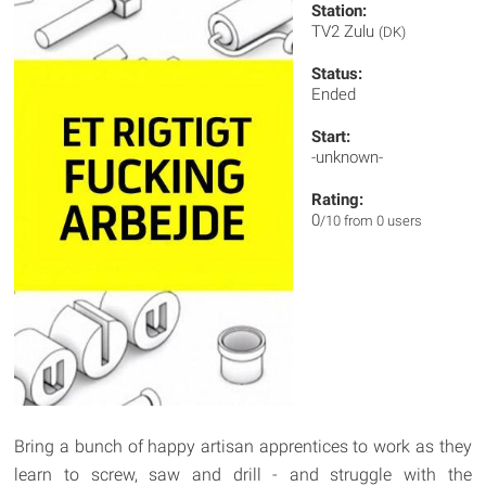
Station:
TV2 Zulu
(DK)
Status:
Ended
Start:
-unknown-
Rating:
0
/10 from 0 users
Bring a bunch of happy artisan apprentices to work as they
learn to screw, saw and drill - and struggle with the