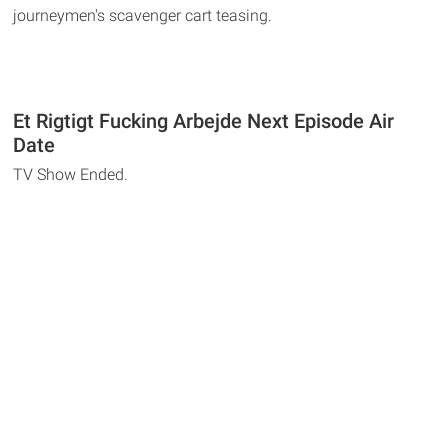
journeymen's scavenger cart teasing.
Et Rigtigt Fucking Arbejde Next Episode Air
Date
TV Show Ended.