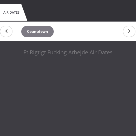
AIR DATES
Countdown
Et Rigtigt Fucking Arbejde Air Dates