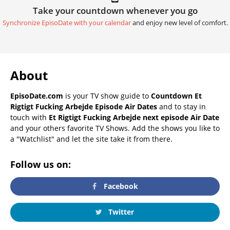
Take your countdown whenever you go
Synchronize EpisoDate with your calendar
and enjoy new level of comfort.
About
EpisoDate.com
is your TV show guide to
Countdown Et
Rigtigt Fucking Arbejde Episode Air Dates
and to stay in
touch with
Et Rigtigt Fucking Arbejde next episode Air Date
and your others favorite TV Shows. Add the shows you like to
a "Watchlist" and let the site take it from there.
Follow us on:
Facebook
Twitter