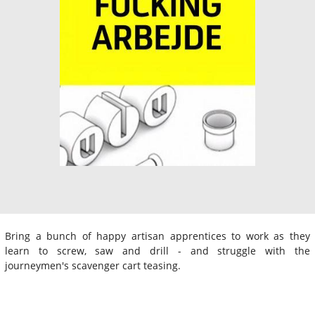
Bring a bunch of happy artisan apprentices to work as they
learn to screw, saw and drill - and struggle with the
journeymen's scavenger cart teasing.