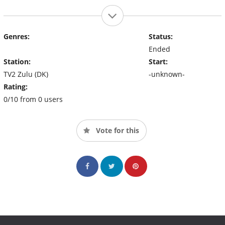
Genres:
Status:
Ended
Station:
Start:
TV2 Zulu (DK)
-unknown-
Rating:
0/10 from 0 users
Vote for this