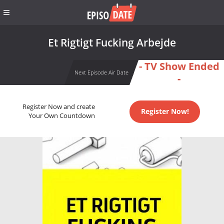
Et Rigtigt Fucking Arbejde
- TV Show Ended
Next Episode Air Date
-
Register Now and create
Register Now!
Your Own Countdown