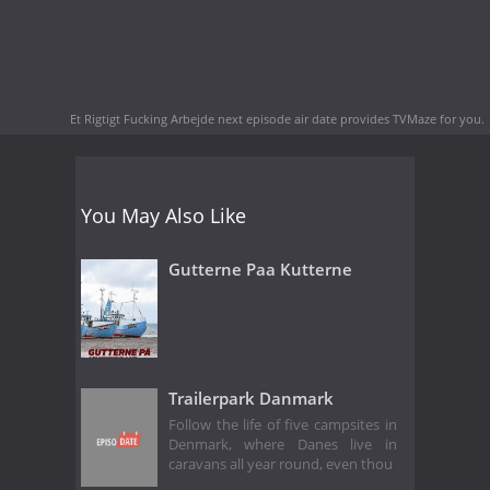
Et Rigtigt Fucking Arbejde next episode air date
provides TVMaze for you.
You May Also Like
Gutterne Paa Kutterne
Trailerpark Danmark
Follow the life of five campsites in
Denmark, where Danes live in
caravans all year round, even thou