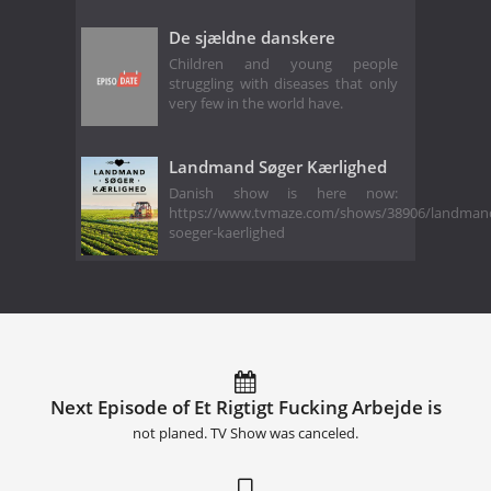
De sjældne danskere
Children and young people
struggling with diseases that only
very few in the world have.
Landmand Søger Kærlighed
Danish show is here now:
https://www.tvmaze.com/shows/38906/landman
soeger-kaerlighed
Next Episode of Et Rigtigt Fucking Arbejde is
not planed. TV Show was canceled.