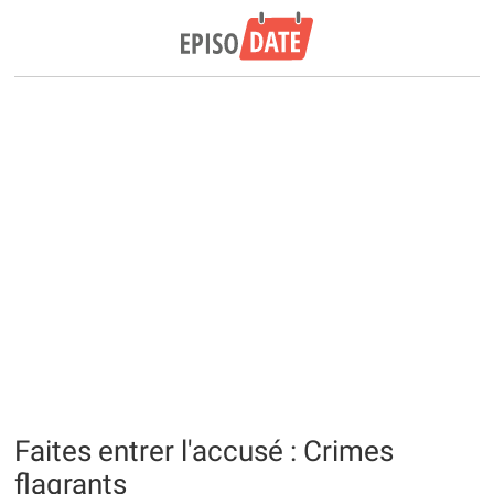
Faites entrer l'accusé : Crimes
flagrants