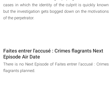
cases in which the identity of the culprit is quickly known
but the investigation gets bogged down on the motivations
of the perpetrator.
Faites entrer l'accusé : Crimes flagrants Next
Episode Air Date
There is no Next Episode of Faites entrer l'accusé : Crimes
flagrants planned.