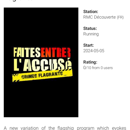
Station:
RMC Découverte
(FR)
Status:
Running
Start:
2024-05-05
Rating:
0
/10 from 0 users
A new variation of the flagship program which evokes