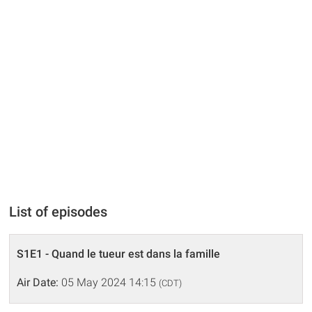
List of episodes
S1E1 - Quand le tueur est dans la famille
Air Date:
05 May 2024 14:15
(CDT)