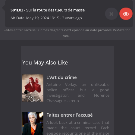
S01E03
- Sur la route des tueurs de masse
Air Date:
May 19, 2024 19:15
-
2 years ago
Faites entrer l'accusé : Crimes flagrants next episode air date
provides TVMaze for
you.
You May Also Like
L'Art du crime
Antoine Verlay, an unlikeable
police officer but a good
investigator, and Florence
Chassagne, a reno
Faites entrer l'accusé
A look back at a criminal case that
made the court record. Each
episode recounts one of the major