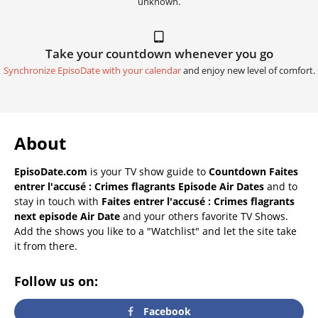
unknown.
Take your countdown whenever you go
Synchronize EpisoDate with your calendar
and enjoy new level of comfort.
About
EpisoDate.com
is your TV show guide to
Countdown Faites
entrer l'accusé : Crimes flagrants Episode Air Dates
and to
stay in touch with
Faites entrer l'accusé : Crimes flagrants
next episode Air Date
and your others favorite TV Shows.
Add the shows you like to a "Watchlist" and let the site take
it from there.
Follow us on:
Facebook