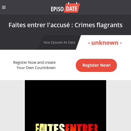
Faites entrer l'accusé : Crimes flagrants
- unknown -
Next Episode Air Date
Register Now and create
Register Now!
Your Own Countdown