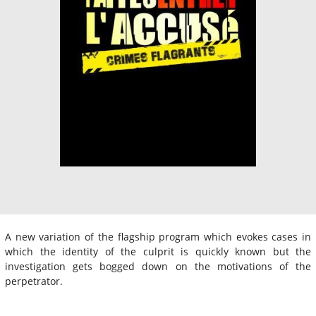
A new variation of the flagship program which evokes cases in
which the identity of the culprit is quickly known but the
investigation gets bogged down on the motivations of the
perpetrator.