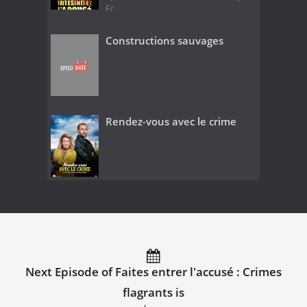
Fr
Constructions sauvages
Rendez-vous avec le crime
Next Episode of Faites entrer l'accusé : Crimes
flagrants is