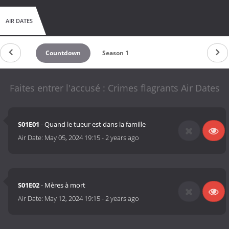
AIR DATES
Countdown
Season 1
Faites entrer l'accusé : Crimes flagrants Air Dates
S01E01
- Quand le tueur est dans la famille
Air Date:
May 05, 2024 19:15
-
2 years ago
S01E02
- Mères à mort
Air Date:
May 12, 2024 19:15
-
2 years ago