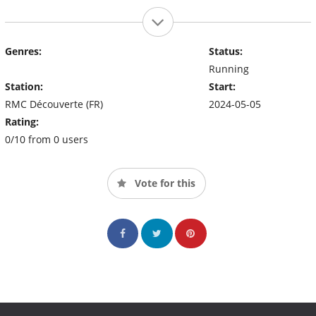
Genres:
Status:
Running
Station:
Start:
RMC Découverte (FR)
2024-05-05
Rating:
0/10 from 0 users
Vote for this