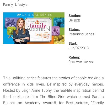
Family | Lifestyle
Station:
UP
(US)
Status:
Returning Series
Start:
Jun/07/2013
Rating:
0
/10 from 0 users
This uplifting series features the stories of people making a
difference in kids' lives. Be inspired by everyday heroes.
Hosted by Leigh Anne Tuohy, the real-life inspiration behind
the blockbuster film The Blind Side which earned Sandra
Bullock an Academy Award® for Best Actress, “Family