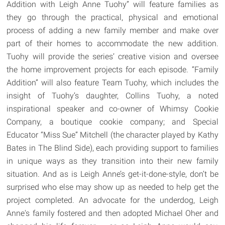
Addition with Leigh Anne Tuohy” will feature families as
they go through the practical, physical and emotional
process of adding a new family member and make over
part of their homes to accommodate the new addition.
Tuohy will provide the series’ creative vision and oversee
the home improvement projects for each episode. “Family
Addition” will also feature Team Tuohy, which includes the
insight of Tuohy’s daughter, Collins Tuohy, a noted
inspirational speaker and co-owner of Whimsy Cookie
Company, a boutique cookie company; and Special
Educator “Miss Sue” Mitchell (the character played by Kathy
Bates in The Blind Side), each providing support to families
in unique ways as they transition into their new family
situation. And as is Leigh Anne’s get-it-done-style, don’t be
surprised who else may show up as needed to help get the
project completed. An advocate for the underdog, Leigh
Anne's family fostered and then adopted Michael Oher and