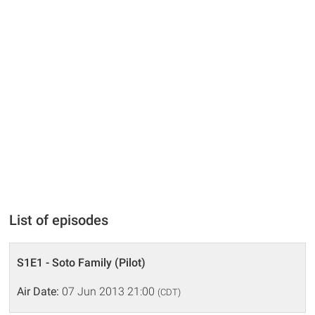
List of episodes
S1E1 - Soto Family (Pilot)
Air Date:
07 Jun 2013 21:00
(CDT)