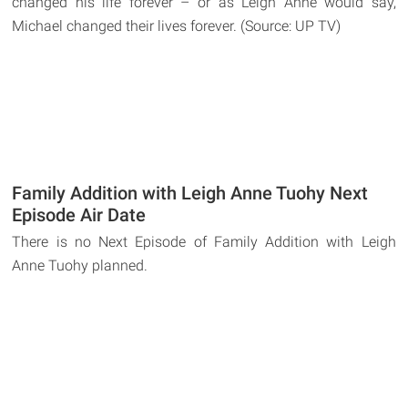
changed his life forever – or as Leigh Anne would say,
Michael changed their lives forever. (Source: UP TV)
Family Addition with Leigh Anne Tuohy Next
Episode Air Date
There is no Next Episode of Family Addition with Leigh
Anne Tuohy planned.