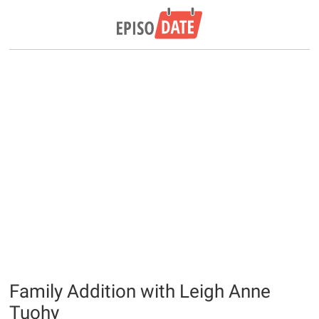
Family Addition with Leigh Anne
Tuohy