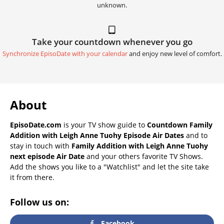
unknown.
Take your countdown whenever you go
Synchronize EpisoDate with your calendar
and enjoy new level of comfort.
About
EpisoDate.com
is your TV show guide to
Countdown Family
Addition with Leigh Anne Tuohy Episode Air Dates
and to
stay in touch with
Family Addition with Leigh Anne Tuohy
next episode Air Date
and your others favorite TV Shows.
Add the shows you like to a "Watchlist" and let the site take
it from there.
Follow us on:
Facebook