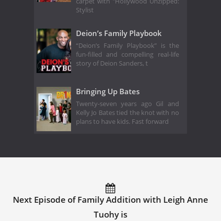
carpet with "Hollywood Unzipped:
Stylist
Deion’s Family Playbook
“Deion’s Family Playbook” is the
fun-filled and compelling real-life
story of Deion Sanders, t
Bringing Up Bates
Twenty-seven years ago Gil and
Kelly Jo Bates tied the knot with no
plans to have kids. Fast forward
Next Episode of Family Addition with Leigh Anne
Tuohy is