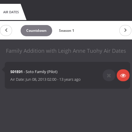
AIR DATES
Countdown
Season 1
Family Addition with Leigh Anne Tuohy Air Dates
S01E01
- Soto Family (Pilot)
Air Date:
Jun 08, 2013 02:00
-
13 years ago