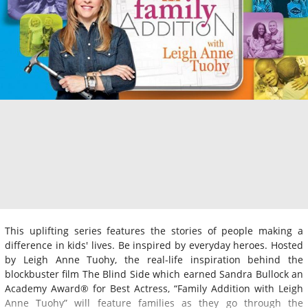
This uplifting series features the stories of people making a
difference in kids' lives. Be inspired by everyday heroes. Hosted
by Leigh Anne Tuohy, the real-life inspiration behind the
blockbuster film The Blind Side which earned Sandra Bullock an
Academy Award® for Best Actress, “Family Addition with Leigh
Anne Tuohy” will feature families as they go through the