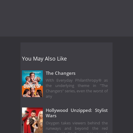
You May Also Like
The Changers
With Everyday Philanthropy® as
the underlying theme in "The
Changers" series, even the worst of
any
Hollywood Unzipped: Stylist
Wars
Oxygen takes viewers behind the
runways and beyond the red