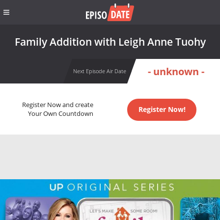
Family Addition with Leigh Anne Tuohy
- unknown -
Next Episode Air Date
Register Now and create
Register Now!
Your Own Countdown