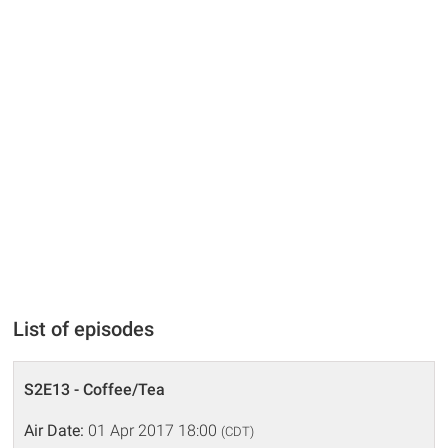
List of episodes
S2E13 - Coffee/Tea
Air Date:
01 Apr 2017 18:00
(CDT)