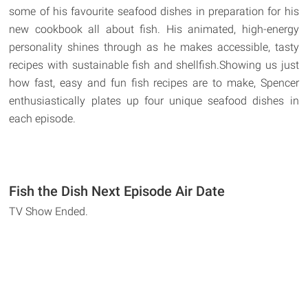
some of his favourite seafood dishes in preparation for his
new cookbook all about fish. His animated, high-energy
personality shines through as he makes accessible, tasty
recipes with sustainable fish and shellfish.Showing us just
how fast, easy and fun fish recipes are to make, Spencer
enthusiastically plates up four unique seafood dishes in
each episode.
Fish the Dish Next Episode Air Date
TV Show Ended.