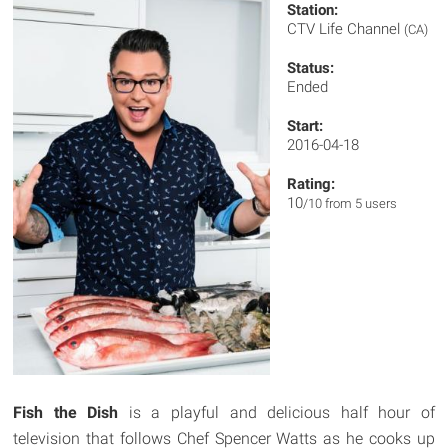
Station:
CTV Life Channel
(CA)
Status:
Ended
Start:
2016-04-18
Rating:
10
/10 from 5 users
Fish the Dish
is a playful and delicious half hour of
television that follows Chef Spencer Watts as he cooks up