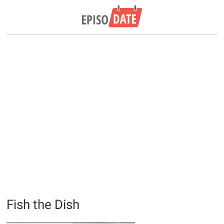
Fish the Dish