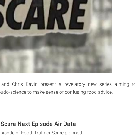
 and Chris Bavin present a revelatory new series aiming 
udo-science to make sense of confusing food advice.
 Scare Next Episode Air Date
Episode of Food: Truth or Scare planned.