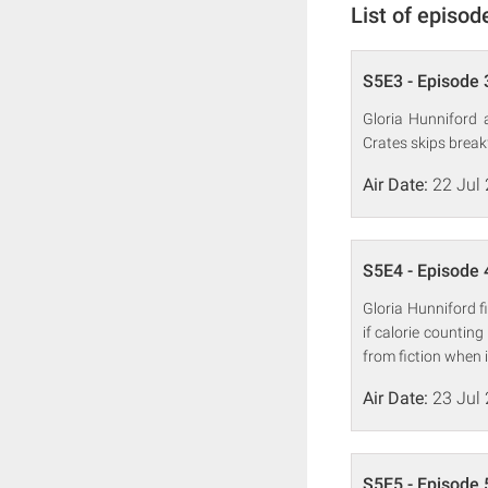
List of episod
S5E3 - Episode 
Gloria Hunniford 
Crates skips breakf
Air Date:
22 Jul
S5E4 - Episode 
Gloria Hunniford f
if calorie countin
from fiction when i
Air Date:
23 Jul
S5E5 - Episode 