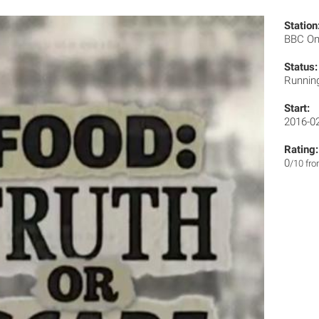
Station
BBC O
Status:
Runnin
Start:
2016-0
Rating:
0
/10 fr