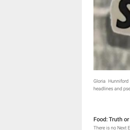
Gloria Hunniford
headlines and pse
Food: Truth or
There is no Next 