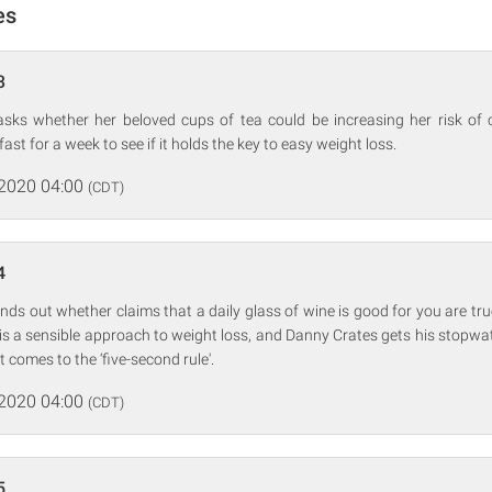
es
3
asks whether her beloved cups of tea could be increasing her risk of
ast for a week to see if it holds the key to easy weight loss.
 2020 04:00
(CDT)
4
inds out whether claims that a daily glass of wine is good for you are tru
g is a sensible approach to weight loss, and Danny Crates gets his stopwat
t comes to the ‘five-second rule'.
 2020 04:00
(CDT)
5