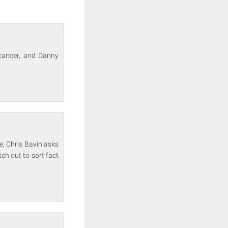
 cancer, and Danny
e, Chris Bavin asks
ch out to sort fact