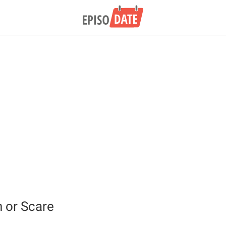
h or Scare