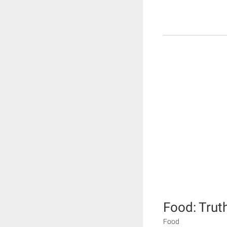
Food: Trut
Food