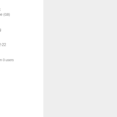
:
ne
(GB)
g
2-22
om 0 users