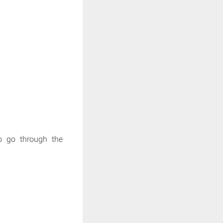
to go through the