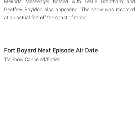
Melinda Messenger hosted with Leslie Grantham and
Geoffrey Bayldon also appearing. The show was recorded
at an actual fort off the coast of rance.
Fort Boyard Next Episode Air Date
TV Show Canceled/Ended.