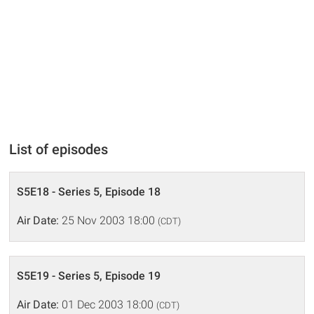
List of episodes
S5E18 - Series 5, Episode 18
Air Date:
25 Nov 2003 18:00
(CDT)
S5E19 - Series 5, Episode 19
Air Date:
01 Dec 2003 18:00
(CDT)