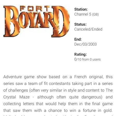
Station:
Channel 5
(GB)
Status:
Canceled/Ended
End:
Dec/03/2003
Rating:
0
/10 from 0 users
Adventure game show based on a French original, this
series saw a team of fit contestants taking part in a series
of challenges (often very similar in style and content to The
Crystal Maze - although often quite dangerous) and
collecting letters that would help them in the final game
that saw them with a chance to win a fortune in gold.