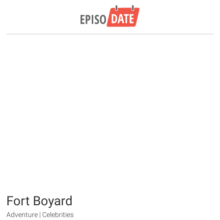
Fort Boyard
Adventure | Celebrities