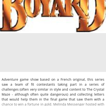
Adventure game show based on a French original, this series
saw a team of fit contestants taking part in a series of
challenges (often very similar in style and content to The Crystal
Maze - although often quite dangerous) and collecting letters
that would help them in the final game that saw them with a
chance to win a fortune in gold. Melinda Messenger hosted with