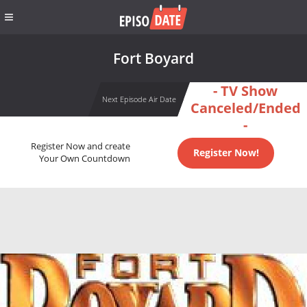
Fort Boyard
- TV Show
Next Episode Air Date
Canceled/Ended
-
Register Now and create
Register Now!
Your Own Countdown