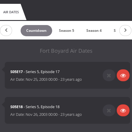
AIR DATES
Countdown
Season 5
Season 4
Season 3
Fort Boyard Air Dates
S05E17
- Series 5, Episode 17
Air Date:
Nov 25, 2003 00:00
-
23 years ago
S05E18
- Series 5, Episode 18
Air Date:
Nov 26, 2003 00:00
-
23 years ago