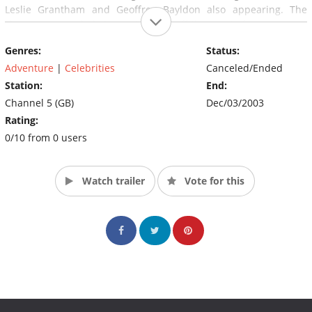
Leslie Grantham and Geoffrey Bayldon also appearing. The
show was recorded at an actual fort off the coast of rance.
Genres:
Status:
Adventure
|
Celebrities
Canceled/Ended
Station:
End:
Channel 5 (GB)
Dec/03/2003
Rating:
0/10 from 0 users
Watch trailer
Vote for this