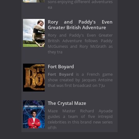
sons enjoying different adventures
ea
Rory and Paddy's Even
Greater British Adventure
Rory and Paddy's Even Greater
British Adventure follows Paddy
McGuiness and Rory McGrath as
they tra
Fort Boyard
Fort Boyard
is a French game
show created by Jacques Antoine
that was first broadcast on 7 Ju
The Crystal Maze
Maze Master Richard Ayoade
guides a team of five intrepid
celebrities in this brand new series
of th