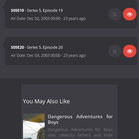
S05E19
- Series 5, Episode 19
Air Date:
Dec 02, 2003 00:00
-
23 years ago
S05E20
- Series 5, Episode 20
Air Date:
Dec 03, 2003 00:00
-
23 years ago
You May Also Like
Dangerous Adventures for
Boys
Dangerous Adventures for Boys
sees celebrity fathers and their