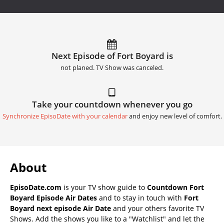
Next Episode of Fort Boyard is
not planed. TV Show was canceled.
Take your countdown whenever you go
Synchronize EpisoDate with your calendar
and enjoy new level of comfort.
About
EpisoDate.com
is your TV show guide to
Countdown Fort
Boyard Episode Air Dates
and to stay in touch with
Fort
Boyard next episode Air Date
and your others favorite TV
Shows. Add the shows you like to a "Watchlist" and let the