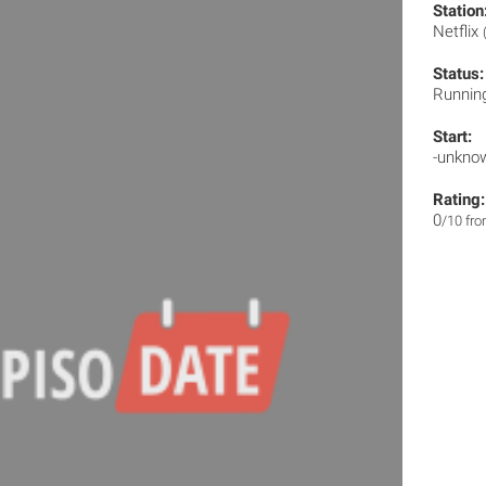
Station
Netflix
Status:
Runnin
Start:
-unkno
Rating:
0
/10 fr