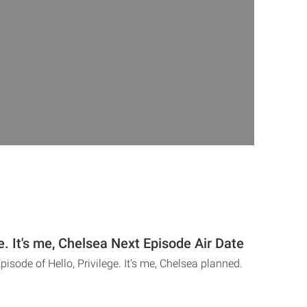
ge. It's me, Chelsea Next Episode Air Date
pisode of Hello, Privilege. It's me, Chelsea planned.