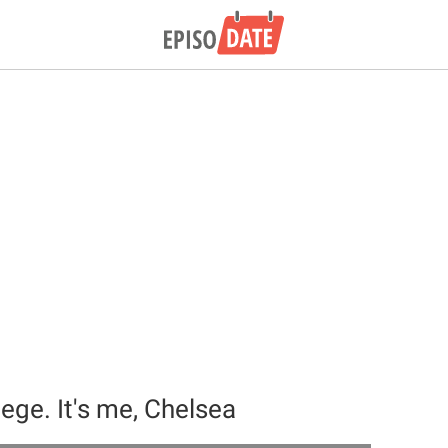
ilege. It's me, Chelsea