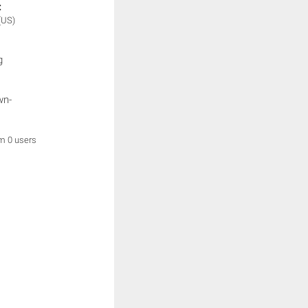
:
(US)
g
wn-
om 0 users