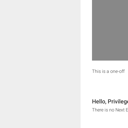
This is a one-off
Hello, Privile
There is no Next E