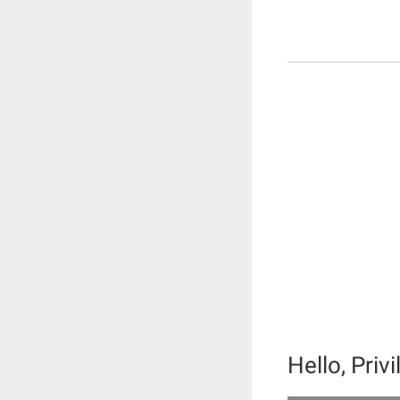
Hello, Priv