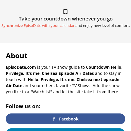
Take your countdown whenever you go
Synchronize EpisoDate with your calendar
and enjoy new level of comfort.
About
EpisoDate.com
is your TV show guide to
Countdown Hello,
Privilege. It's me, Chelsea Episode Air Dates
and to stay in
touch with
Hello, Privilege. It's me, Chelsea next episode
Air Date
and your others favorite TV Shows. Add the shows
you like to a "Watchlist" and let the site take it from there.
Follow us on:
Facebook