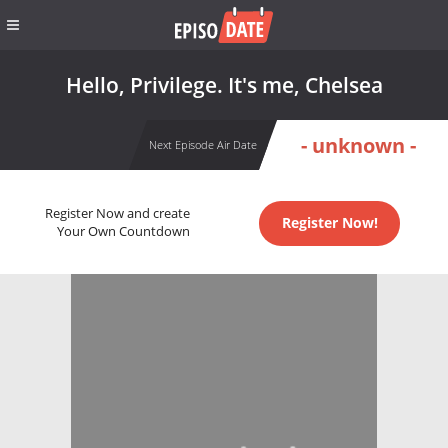
Hello, Privilege. It's me, Chelsea
- unknown -
Next Episode Air Date
Register Now and create
Register Now!
Your Own Countdown