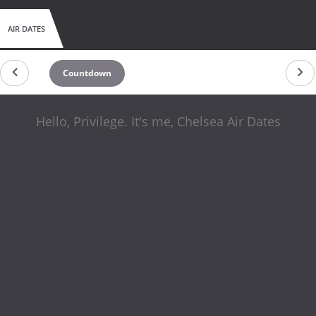
AIR DATES
Countdown
Hello, Privilege. It's me, Chelsea Air Dates