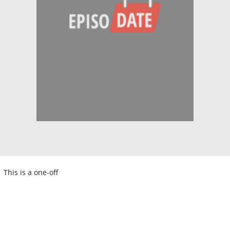
This is a one-off