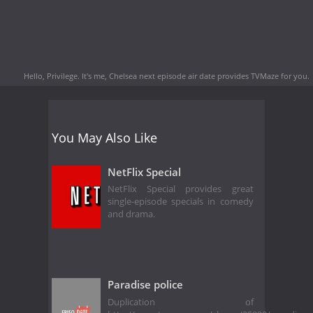
Hello, Privilege. It's me, Chelsea next episode air date
provides TVMaze for you.
You May Also Like
NetFlix Special
NetFlix Special provides great
single-episode specials in comedy
and drama.
Paradise police
Duplication of