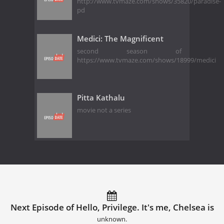
http://www.tvmaze.com/shows/35820/paradise-
pd
Medici: The Magnificent
second season of
https://www.tvmaze.com/shows/18999/medici
Pitta Kathalu
movie not a series
Next Episode of Hello, Privilege. It's me, Chelsea is
unknown.