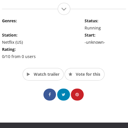
Genres:
Status:
Running
Station:
Start:
Netflix (US)
-unknown-
Rating:
0/10 from 0 users
Watch trailer
Vote for this