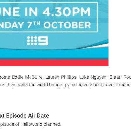
osts Eddie McGuire, Lauren Phillips, Luke Nguyen, Giaan R
 they travel the world bringing you the very best travel experie
xt Episode Air Date
Episode of Helloworld planned.