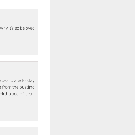
why it's so beloved
 best place to stay
s from the bustling
birthplace of pearl