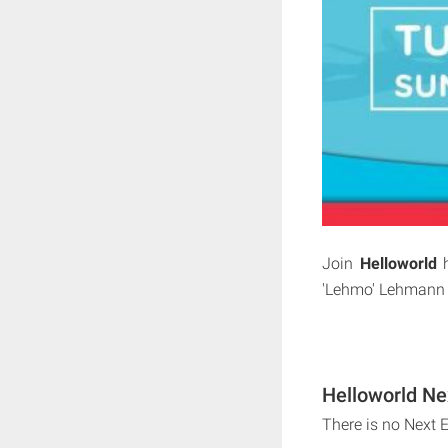
Join
Helloworld
h
'Lehmo' Lehmann as
Helloworld Ne
There is no Next 