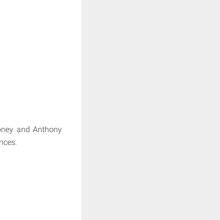
ooney and Anthony
nces.