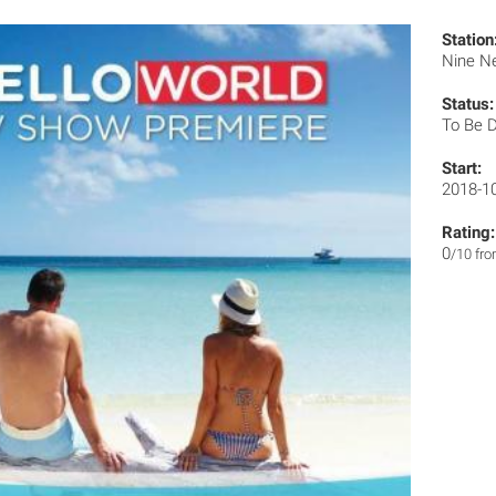
Station
Nine N
Status:
To Be 
Start:
2018-1
Rating:
0
/10 fr