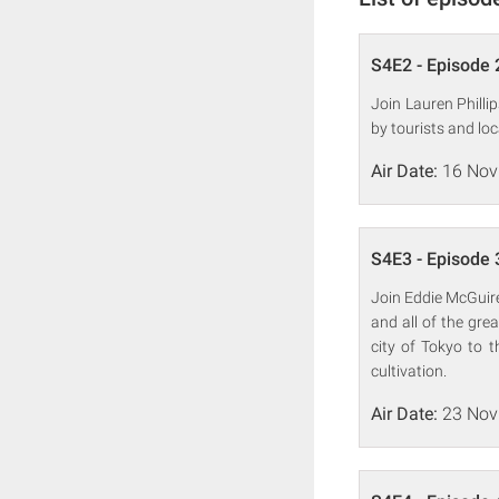
S4E2 - Episode 
Join Lauren Philli
by tourists and lo
Air Date:
16 Nov
S4E3 - Episode 
Join Eddie McGuire
and all of the gre
city of Tokyo to t
cultivation.
Air Date:
23 Nov