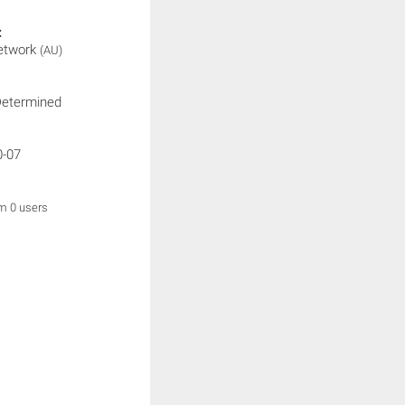
:
etwork
(AU)
Determined
0-07
om 0 users