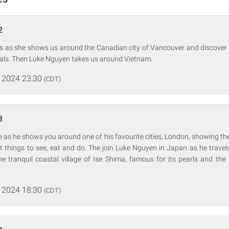
2
ps as she shows us around the Canadian city of Vancouver and discover 
cals. Then Luke Nguyen takes us around Vietnam.
 2024 23:30
(CDT)
3
 as he shows you around one of his favourite cities, London, showing the
at things to see, eat and do. The join Luke Nguyen in Japan as he travel
he tranquil coastal village of Ise Shima, famous for its pearls and the 
 2024 18:30
(CDT)