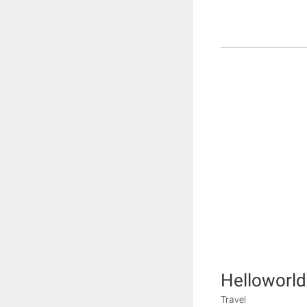
Helloworld
Travel