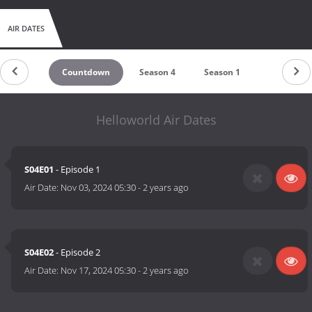
AIR DATES
Countdown
Season 4
Season 1
Helloworld Air Dates
S04E01
- Episode 1
Air Date:
Nov 03, 2024 05:30
-
2 years ago
S04E02
- Episode 2
Air Date:
Nov 17, 2024 05:30
-
2 years ago