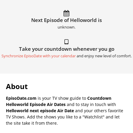
Next Episode of Helloworld is
unknown.
Take your countdown whenever you go
Synchronize EpisoDate with your calendar
and enjoy new level of comfort.
About
EpisoDate.com
is your TV show guide to
Countdown
Helloworld Episode Air Dates
and to stay in touch with
Helloworld next episode Air Date
and your others favorite
TV Shows. Add the shows you like to a "Watchlist" and let
the site take it from there.