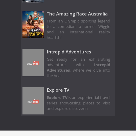
The Amazing Race Australia
From an Olympic sporting legend
to a comedian, a former Wiggle
and an international reality
heartthr
Intrepid Adventures
Get ready for an exhilarating
adventure with
Intrepid
Adventures
, where we dive into
the hear
Explore TV
Explore TV
is an experiential travel
series showcasing places to visit
and explore discoverin