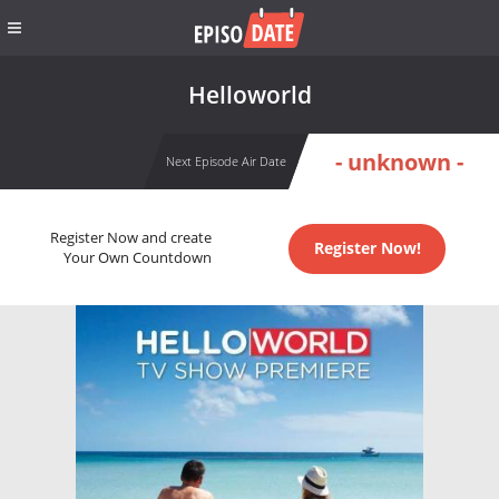
Helloworld
- unknown -
Next Episode Air Date
Register Now and create
Register Now!
Your Own Countdown