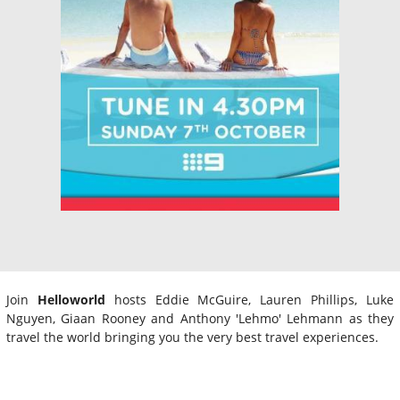
Join
Helloworld
hosts Eddie McGuire, Lauren Phillips, Luke
Nguyen, Giaan Rooney and Anthony 'Lehmo' Lehmann as they
travel the world bringing you the very best travel experiences.