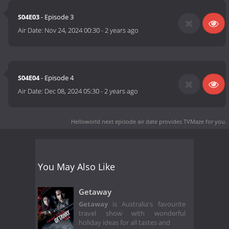
S04E03
- Episode 3
Air Date:
Nov 24, 2024 00:30
-
2 years ago
S04E04
- Episode 4
Air Date:
Dec 08, 2024 05:30
-
2 years ago
Helloworld next episode air date
provides TVMaze for you.
You May Also Like
Getaway
Getaway
is Australia's favourite
travel show with wonderful
holiday ideas for all tastes and