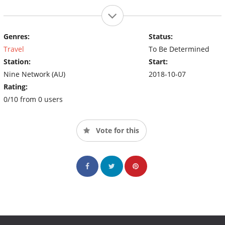
Genres:
Status:
Travel
To Be Determined
Station:
Start:
Nine Network (AU)
2018-10-07
Rating:
0/10 from 0 users
Vote for this