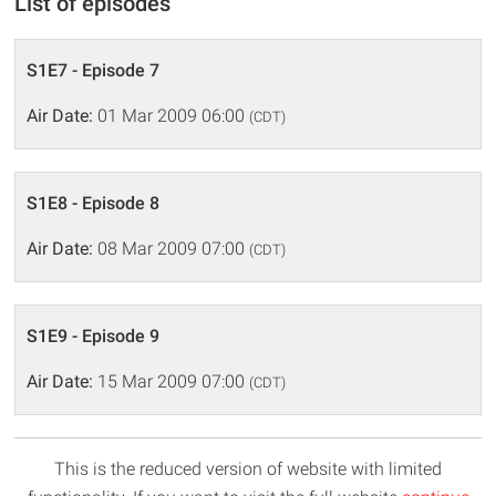
List of episodes
S1E7 - Episode 7
Air Date:
01 Mar 2009 06:00
(CDT)
S1E8 - Episode 8
Air Date:
08 Mar 2009 07:00
(CDT)
S1E9 - Episode 9
Air Date:
15 Mar 2009 07:00
(CDT)
This is the reduced version of website with limited