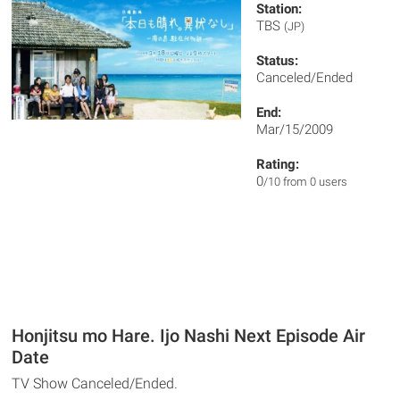
Station:
TBS
(JP)
Status:
Canceled/Ended
End:
Mar/15/2009
Rating:
0
/10 from 0 users
Honjitsu mo Hare. Ijo Nashi Next Episode Air
Date
TV Show Canceled/Ended.