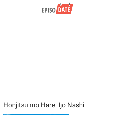
Honjitsu mo Hare. Ijo Nashi