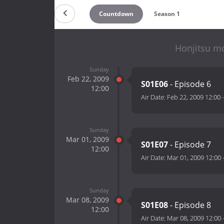
Countdown
Season 1
Honjitsu mo
Sunday
Feb 22, 2009
S01E06
- Episode 6
12:00
Air Date:
Feb 22, 2009 12:00
Sunday
Mar 01, 2009
S01E07
- Episode 7
12:00
Air Date:
Mar 01, 2009 12:00
Sunday
Mar 08, 2009
S01E08
- Episode 8
12:00
Air Date:
Mar 08, 2009 12:00