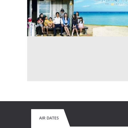
AIR DATES