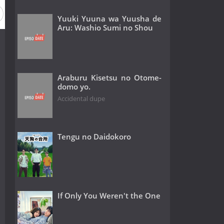
Yuuki Yuuna wa Yuusha de
Aru: Washio Sumi no Shou
Araburu Kisetsu no Otome-
domo yo.
Accidental dupe
Tengu no Daidokoro
If Only You Weren't the One