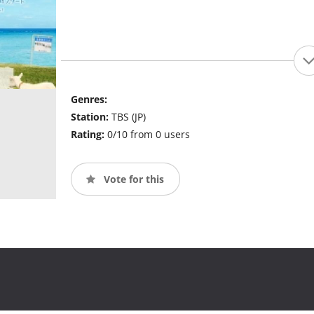
Genres:
Station:
TBS (JP)
Rating:
0/10 from 0 users
Vote for this