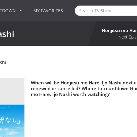
NTDOWN
MY FAVORITES
Honjitsu mo Hare
ashi
Next Epis
shi
When will be Honjitsu mo Hare. Ijo Nashi next ep
renewed or cancelled? Where to countdown Honji
mo Hare. Ijo Nashi worth watching?