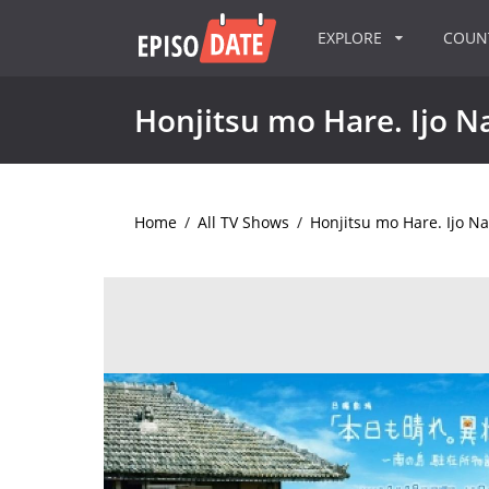
EXPLORE
COU
Honjitsu mo Hare. Ijo N
Home
/
All TV Shows
/
Honjitsu mo Hare. Ijo Na