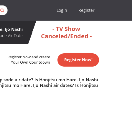
Login
Register
- TV Show
. Ijo Nashi
Canceled/Ended -
ode Air Date
Register Now and create
Register Now!
Your Own Countdown
isode air date? Is Honjitsu mo Hare. Ijo Nashi
tsu mo Hare. Ijo Nashi air dates? Is Honjitsu