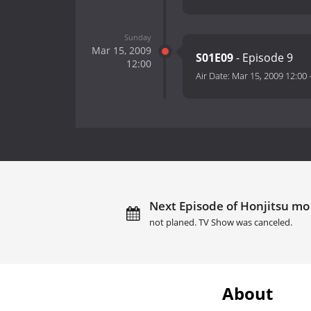
Sunday
Mar 15, 2009
S01E09
- Episode 9
12:00
Air Date:
Mar 15, 2009 12:00
Next Episode of Honjitsu mo 
not planed. TV Show was canceled.
About