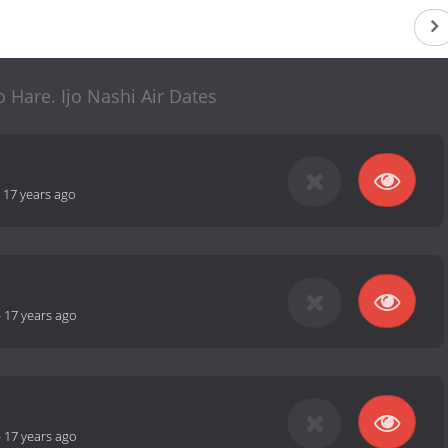
 Hare. Ijo Nashi Air Dates
-
17 years ago
-
17 years ago
-
17 years ago