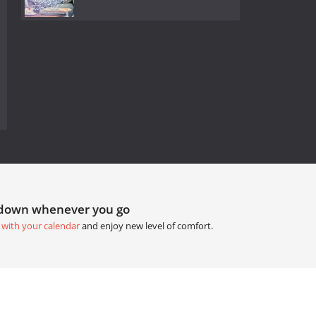
tdown whenever you go
 with your calendar
and enjoy new level of comfort.