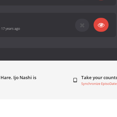
-
17 years ago
Hare. Ijo Nashi is
Take your coun
Synchronize EpisoDate