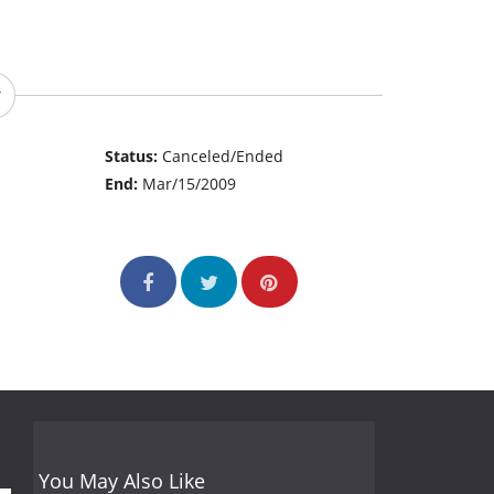
Status:
Canceled/Ended
End:
Mar/15/2009
You May Also Like