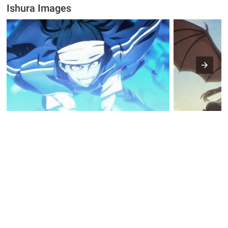
Ishura Images