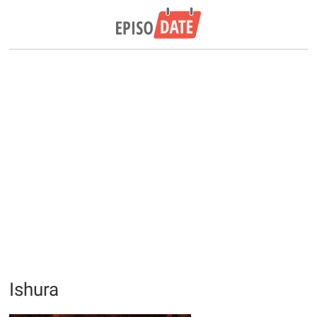
Ishura