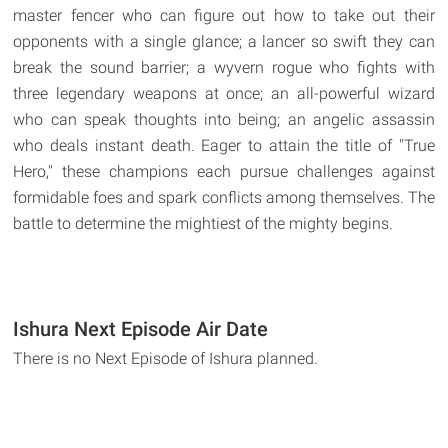
master fencer who can figure out how to take out their
opponents with a single glance; a lancer so swift they can
break the sound barrier; a wyvern rogue who fights with
three legendary weapons at once; an all-powerful wizard
who can speak thoughts into being; an angelic assassin
who deals instant death. Eager to attain the title of "True
Hero," these champions each pursue challenges against
formidable foes and spark conflicts among themselves. The
battle to determine the mightiest of the mighty begins.
Ishura Next Episode Air Date
There is no Next Episode of Ishura planned.