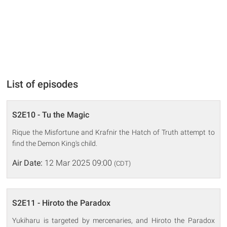
List of episodes
S2E10 - Tu the Magic
Rique the Misfortune and Krafnir the Hatch of Truth attempt to
find the Demon King's child.
Air Date:
12 Mar 2025 09:00
(CDT)
S2E11 - Hiroto the Paradox
Yukiharu is targeted by mercenaries, and Hiroto the Paradox