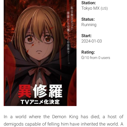
Station:
Tokyo MX
(US)
Status:
Running
Start:
2024-01-03
Rating:
0
/10 from 0 users
In a world where the Demon King has died, a host of
demigods capable of felling him have inherited the world. A