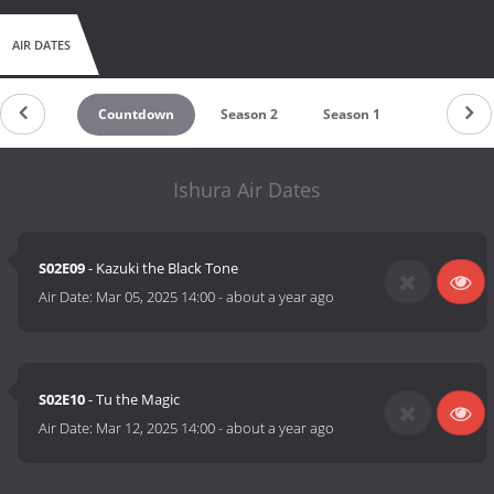
AIR DATES
Countdown
Season 2
Season 1
Ishura Air Dates
S02E09
- Kazuki the Black Tone
Air Date:
Mar 05, 2025 14:00
-
about a year ago
S02E10
- Tu the Magic
Air Date:
Mar 12, 2025 14:00
-
about a year ago