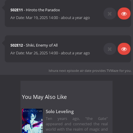
S02E11
- Hiroto the Paradox
Air Date:
Mar 19, 2025 14:00
-
about a year ago
S02E12
- Shiki, Enemy of All
Air Date:
Mar 26, 2025 14:00
-
about a year ago
Ishura next episode air date
provides TVMaze for you.
You May Also Like
Solo Leveling
Ten years ago, "the Gate"
appeared and connected the real
world with the realm of magic and