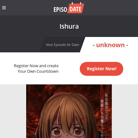
Ishura
- unknown -
Next Episode Air Date
Register Now and create
Register Now!
Your Own Countdown