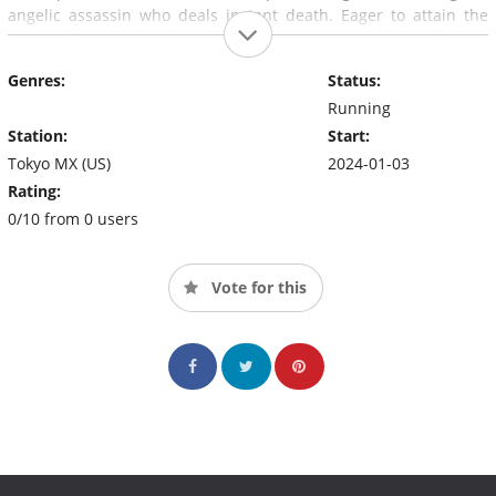
angelic assassin who deals instant death. Eager to attain the
title of "True Hero," these champions each pursue challenges
against formidable foes and spark conflicts among themselves.
Genres:
Status:
The battle to determine the mightiest of the mighty begins.
Running
Station:
Start:
Tokyo MX (US)
2024-01-03
Rating:
0/10 from 0 users
Vote for this