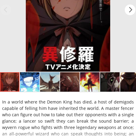
In a world where the Demon King has died, a host of demigods
capable of felling him have inherited the world. A master fencer
who can figure out how to take out their opponents with a single
glance; a lancer so swift they can break the sound barrier; a
wyvern rogue who fights with three legendary weapons at once;
an all-powerful wizard who can speak thoughts into being; an