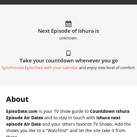
Next Episode of Ishura is
unknown.
Take your countdown whenever you go
Synchronize EpisoDate with your calendar
and enjoy new level of comfort.
About
EpisoDate.com
is your TV show guide to
Countdown Ishura
Episode Air Dates
and to stay in touch with
Ishura next
episode Air Date
and your others favorite TV Shows. Add the
shows you like to a "Watchlist" and let the site take it from
there.