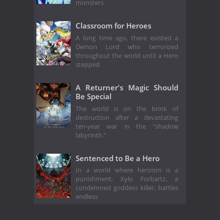
monsters
Classroom for Heroes
A long time ago, there existed a
Demon Lord who terrorized
throughout the world until a Hero
stepped
A Returner's Magic Should
Be Special
The world is on the brink of
destruction after a devastating
ten-year war in the "shadow
labyrinth."
Sentenced to Be a Hero
In a world where heroism is a
punishment, Xylo Forbartz, a
condemned goddess killer, battles
endless