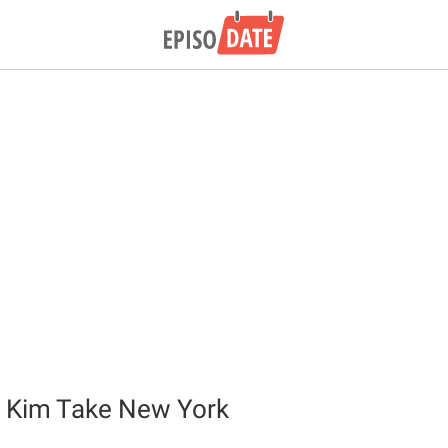
& Kim Take New York