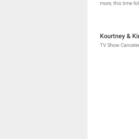
more, this time fo
Kourtney & Ki
TV Show Cancele