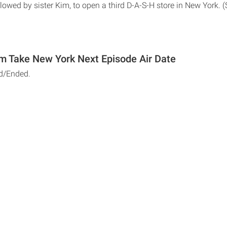
llowed by sister Kim, to open a third D-A-S-H store in New York. (
m Take New York Next Episode Air Date
d/Ended.