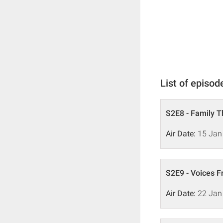
List of episod
S2E8 - Family 
Air Date:
15 Jan
S2E9 - Voices 
Air Date:
22 Jan