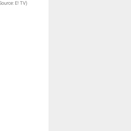
Source: E! TV)