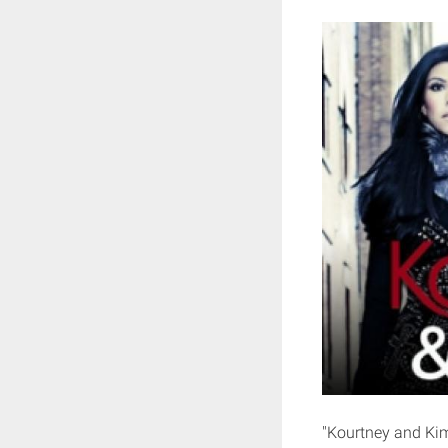
"Kourtney and Kim