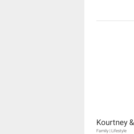
Kourtney 
Family | Lifestyle