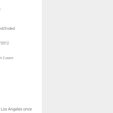
:
ed/Ended
/2012
om 2 users
s Los Angeles once