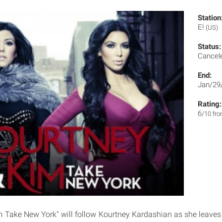
Station
E!
(US)
Status:
Cancel
End:
Jan/29
Rating:
6
/10 fr
 Take New York" will follow Kourtney Kardashian as she leave