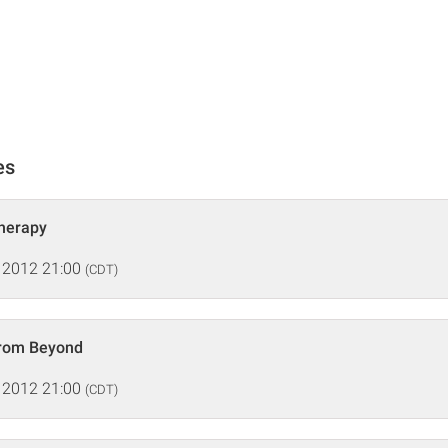
es
Therapy
 2012 21:00
(CDT)
From Beyond
 2012 21:00
(CDT)