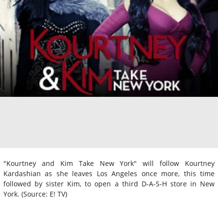
"Kourtney and Kim Take New York" will follow Kourtney
Kardashian as she leaves Los Angeles once more, this time
followed by sister Kim, to open a third D-A-S-H store in New
York. (Source: E! TV)