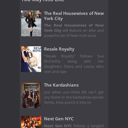
The Real Housewives of New
York City
The Real Housewives of New
York City
will feature an elite and
powerful set of New York socia
Resale Royalty
“Resale Royalty” follows Sue
McCarthy along with her
daughters, Diana and Laura, who
own and ope
The Kardashians
Just when you think life can't get
any faster in the Kardashian-Jenner
family, they punch it into ov
Next Gen NYC
Next Gen NYC
follows a tangled