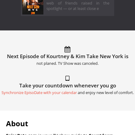
web of friends raised in the
spotlight — or at least close e
Next Episode of Kourtney & Kim Take New York is
not planed. TV Show was canceled.
Take your countdown whenever you go
Synchronize EpisoDate with your calendar
and enjoy new level of comfort.
About