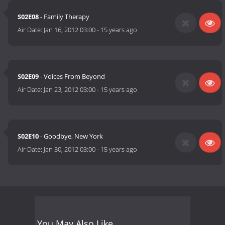
S02E08
- Family Therapy
Air Date:
Jan 16, 2012 03:00
-
15 years ago
S02E09
- Voices From Beyond
Air Date:
Jan 23, 2012 03:00
-
15 years ago
S02E10
- Goodbye, New York
Air Date:
Jan 30, 2012 03:00
-
15 years ago
You May Also Like