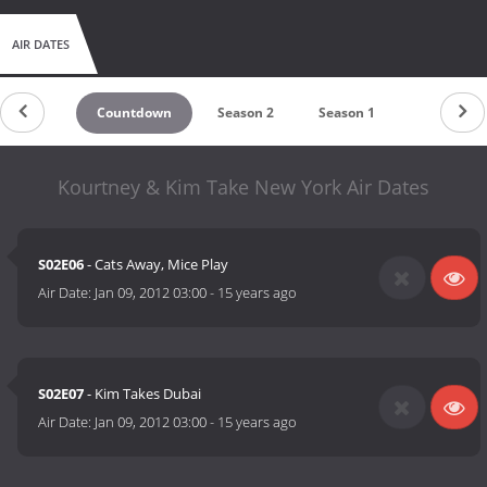
AIR DATES
Countdown
Season 2
Season 1
Kourtney & Kim Take New York Air Dates
S02E06
- Cats Away, Mice Play
Air Date:
Jan 09, 2012 03:00
-
15 years ago
S02E07
- Kim Takes Dubai
Air Date:
Jan 09, 2012 03:00
-
15 years ago