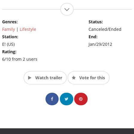
Genres:
Status:
Family
|
Lifestyle
Canceled/Ended
Station:
End:
E! (US)
Jan/29/2012
Rating:
6/10 from 2 users
Watch trailer
Vote for this