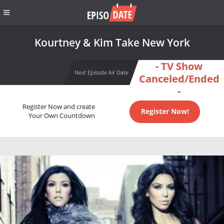
Kourtney & Kim Take New York
- TV Show
Next Episode Air Date
Canceled/Ended
-
Register Now and create
Register Now!
Your Own Countdown