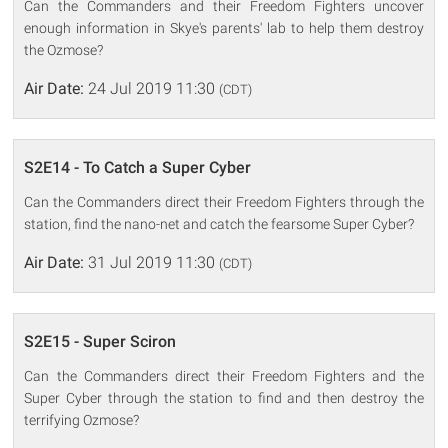
Can the Commanders and their Freedom Fighters uncover
enough information in Skye's parents' lab to help them destroy
the Ozmose?
Air Date:
24 Jul 2019 11:30
(CDT)
S2E14 - To Catch a Super Cyber
Can the Commanders direct their Freedom Fighters through the
station, find the nano-net and catch the fearsome Super Cyber?
Air Date:
31 Jul 2019 11:30
(CDT)
S2E15 - Super Sciron
Can the Commanders direct their Freedom Fighters and the
Super Cyber through the station to find and then destroy the
terrifying Ozmose?