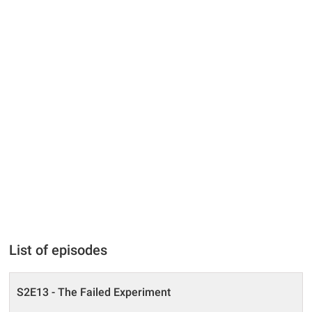
List of episodes
S2E13 - The Failed Experiment