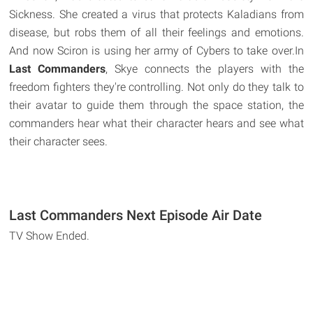
Sickness. She created a virus that protects Kaladians from
disease, but robs them of all their feelings and emotions.
And now Sciron is using her army of Cybers to take over.In
Last Commanders
, Skye connects the players with the
freedom fighters they're controlling. Not only do they talk to
their avatar to guide them through the space station, the
commanders hear what their character hears and see what
their character sees.
Last Commanders Next Episode Air Date
TV Show Ended.