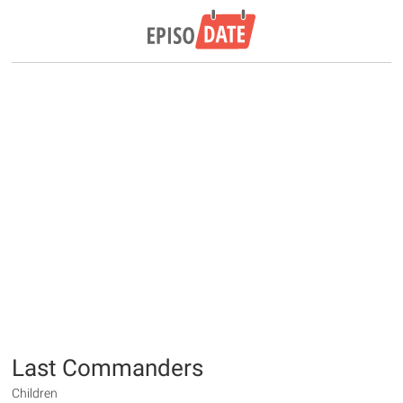
Last Commanders
Children