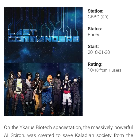
Station:
CBBC
(GB)
Status:
Ended
Start:
2018-01-30
Rating:
10
/10 from 1 users
On the Ykarus Biotech spacestation, the massively powerful
AI Sciron, was created to save Kaladian society from the