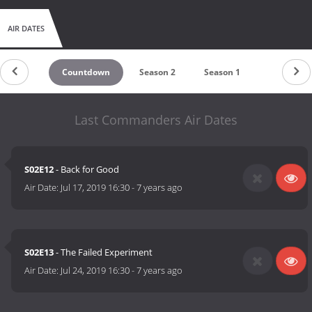
AIR DATES
Countdown
Season 2
Season 1
Last Commanders Air Dates
S02E12
- Back for Good
Air Date:
Jul 17, 2019 16:30
-
7 years ago
S02E13
- The Failed Experiment
Air Date:
Jul 24, 2019 16:30
-
7 years ago