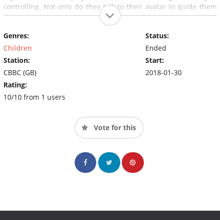
controlling. Not only do they talk to their avatar to guide them
through the space station, the commanders hear what their
character hears and see what their character sees.
Genres:
Status:
Children
Ended
Station:
Start:
CBBC (GB)
2018-01-30
Rating:
10/10 from 1 users
Vote for this