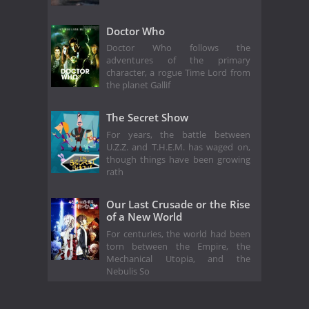
Doctor Who
Doctor Who follows the
adventures of the primary
character, a rogue Time Lord from
the planet Gallif
The Secret Show
For years, the battle between
U.Z.Z. and T.H.E.M. has waged on,
though things have been growing
rath
Our Last Crusade or the Rise
of a New World
For centuries, the world had been
torn between the Empire, the
Mechanical Utopia, and the
Nebulis So