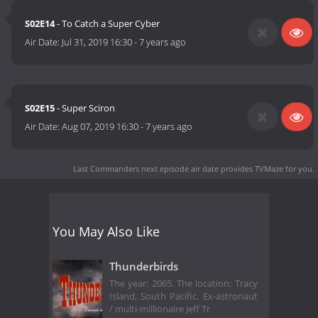
S02E14
- To Catch a Super Cyber
Air Date:
Jul 31, 2019 16:30
-
7 years ago
S02E15
- Super Sciron
Air Date:
Aug 07, 2019 16:30
-
7 years ago
Last Commanders next episode air date
provides TVMaze for you.
You May Also Like
Thunderbirds
The year: 2065. The location: Tracy
Island, South Pacific. Ex-astronaut
/ multi-millionaire Jeff Tr