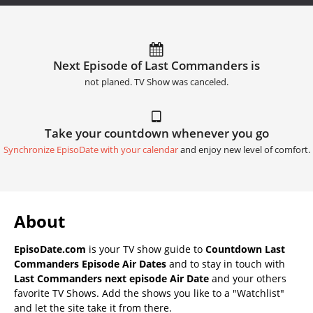
Next Episode of Last Commanders is
not planed. TV Show was canceled.
Take your countdown whenever you go
Synchronize EpisoDate with your calendar
and enjoy new level of comfort.
About
EpisoDate.com
is your TV show guide to
Countdown Last
Commanders Episode Air Dates
and to stay in touch with
Last Commanders next episode Air Date
and your others
favorite TV Shows. Add the shows you like to a "Watchlist"
and let the site take it from there.