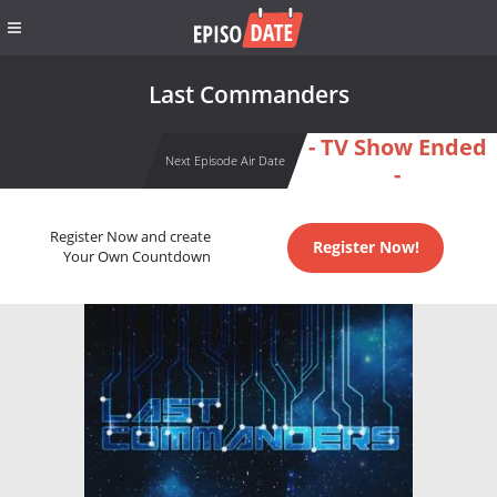
Last Commanders
- TV Show Ended
Next Episode Air Date
-
Register Now and create
Register Now!
Your Own Countdown