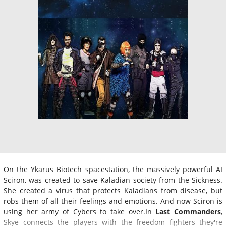
On the Ykarus Biotech spacestation, the massively powerful AI
Sciron, was created to save Kaladian society from the Sickness.
She created a virus that protects Kaladians from disease, but
robs them of all their feelings and emotions. And now Sciron is
using her army of Cybers to take over.In
Last Commanders
,
Skye connects the players with the freedom fighters they're