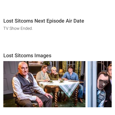
Lost Sitcoms Next Episode Air Date
TV Show Ended.
Lost Sitcoms Images