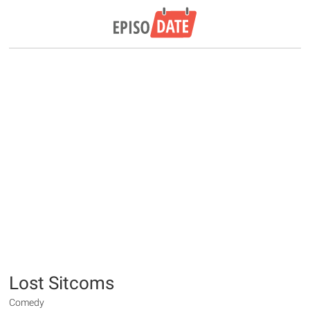
Lost Sitcoms
Comedy