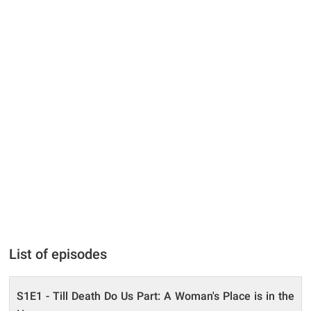
List of episodes
S1E1 - Till Death Do Us Part: A Woman's Place is in the