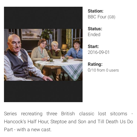
Station:
BBC Four
(GB)
Status:
Ended
Start:
2016-09-01
Rating:
0
/10 from 0 users
Series recreating three British classic lost sitcoms -
Hancock's Half Hour, Steptoe and Son and Till Death Us Do
Part - with a new cast.