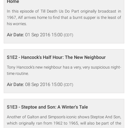
Home
In this episode of Till Death Us Do Part originally broadcast in
1967, Alf arrives home to find that a burnt supper is the least of
his worries.
Air Date:
01 Sep 2016 15:00
(CDT)
S1E2 - Hancock's Half Hour: The New Neighbour
Tony Hancock's new neighbour has a very, very suspicious night-
time routine.
Air Date:
08 Sep 2016 15:00
(CDT)
S1E3 - Steptoe and Son: A Winter's Tale
Another of Galton and Simpson's iconic shows Steptoe And Son,
which originally ran from 1962 to 1965, will also be part of the