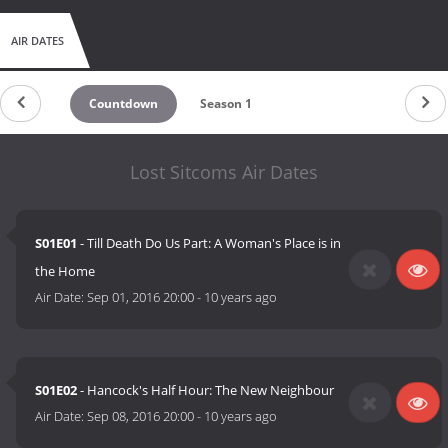
AIR DATES
Countdown
Season 1
Lost Sitcoms Air Dates
S01E01
- Till Death Do Us Part: A Woman's Place is in
the Home
Air Date:
Sep 01, 2016 20:00
-
10 years ago
S01E02
- Hancock's Half Hour: The New Neighbour
Air Date:
Sep 08, 2016 20:00
-
10 years ago