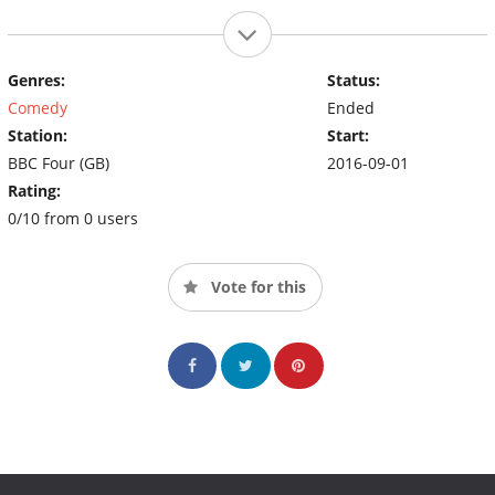
Genres:
Status:
Comedy
Ended
Station:
Start:
BBC Four (GB)
2016-09-01
Rating:
0/10 from 0 users
Vote for this