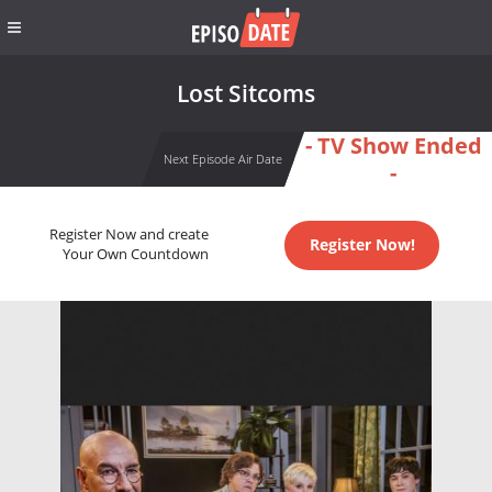
Lost Sitcoms
- TV Show Ended
Next Episode Air Date
-
Register Now and create
Register Now!
Your Own Countdown