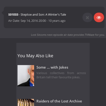
S01E03
- Steptoe and Son: A Winter's Tale
Air Date:
Sep 14, 2016 20:00
-
10 years ago
Lost Sitcoms next episode air date
provides TVMaze for you.
You May Also Like
Some ... with Jokes
Various collectives from across
Britain tell their favourite jokes.
Raiders of the Lost Archive