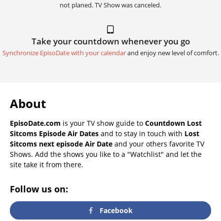
not planed. TV Show was canceled.
Take your countdown whenever you go
Synchronize EpisoDate with your calendar
and enjoy new level of comfort.
About
EpisoDate.com
is your TV show guide to
Countdown Lost
Sitcoms Episode Air Dates
and to stay in touch with
Lost
Sitcoms next episode Air Date
and your others favorite TV
Shows. Add the shows you like to a "Watchlist" and let the
site take it from there.
Follow us on:
Facebook