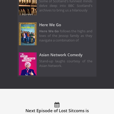
Some of Scotland's funniest minds
delve deep into BBC Scotland's
archives to bring us a hilariously
Here We Go
Here We Go
follows the highs and
lows of the Jessop family as they
navigate a combination of
Asian Network Comedy
Stand-up laughs courtesy of the
Asian Network.
Next Episode of Lost Sitcoms is