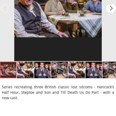
Series recreating three British classic lost sitcoms - Hancock's
Half Hour, Steptoe and Son and Till Death Us Do Part - with a
new cast.