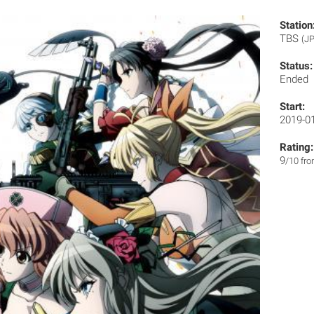
Station
TBS
(JP
Status:
Ended
Start:
2019-0
Rating:
9
/10 fr