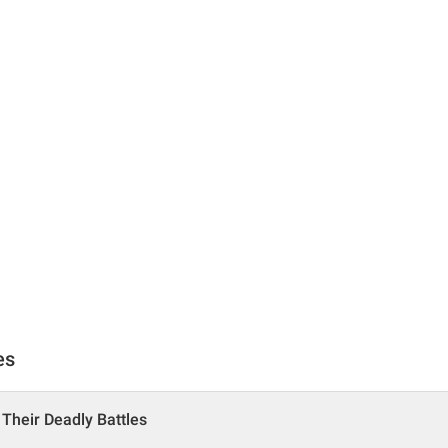
es
 Their Deadly Battles