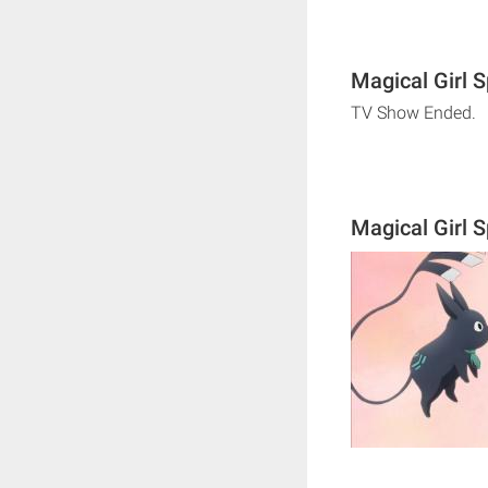
Magical Girl 
TV Show Ended.
Magical Girl 