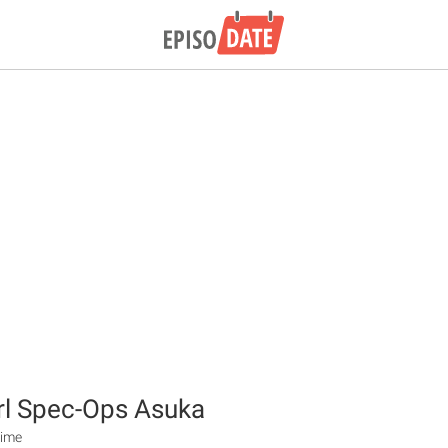
rl Spec-Ops Asuka
nime