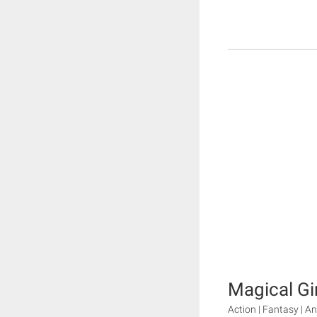
Magical Gi
Action | Fantasy | A