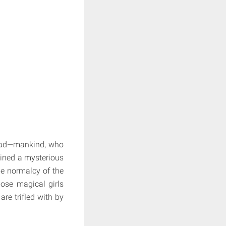
 dead—mankind, who
ained a mysterious
he normalcy of the
hose magical girls
are trifled with by