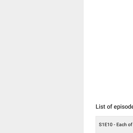
List of episod
S1E10 - Each of