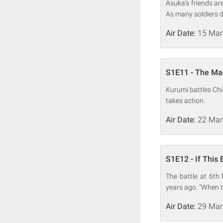
Asuka's friends ar
As many soldiers d
Air Date:
15 Mar
S1E11 - The Mag
Kurumi battles Chi
takes action.
Air Date:
22 Mar
S1E12 - If This 
The battle at 6th
years ago. "When thi
Air Date:
29 Mar