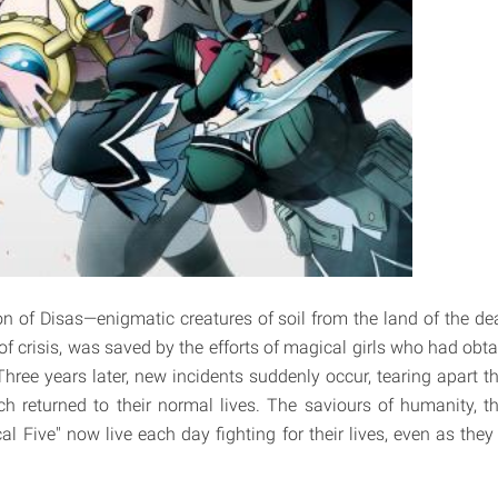
on of Disas—enigmatic creatures of soil from the land of the
of crisis, was saved by the efforts of magical girls who had obt
Three years later, new incidents suddenly occur, tearing apart t
h returned to their normal lives. The saviours of humanity, t
l Five" now live each day fighting for their lives, even as they 