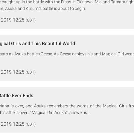
e caught up in the battle with the Disas in Okinawa. Mia and Tamara fight 
ie, Asuka and Kurumi's battle is about to begin.
 2019 12:25
(CDT)
ical Girls and This Beautiful World
sato as Asuka battles Geese. As Geese deploys his anti-Magical Girl weap
 2019 12:25
(CDT)
Battle Ever Ends
 Naha is over, and Asuka remembers the words of the Magical Girls fro
s attle is over..." Magical Girl Asuka's answer is...
 2019 12:25
(CDT)