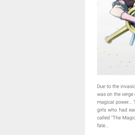
Due to the invasi
was on the verge 
magical power... 
girls who had eac
called "The Magica
fate...