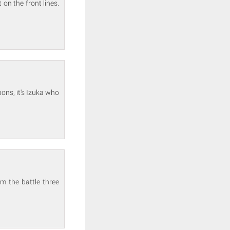
on the front lines.
ons, it's Izuka who
m the battle three