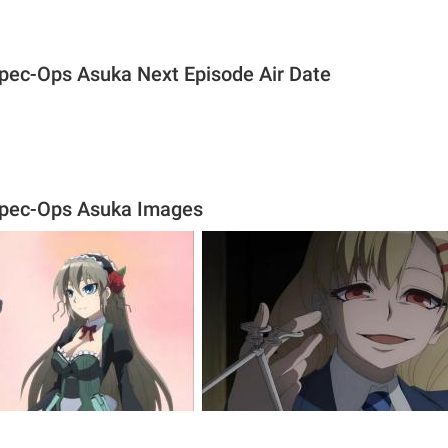
Spec-Ops Asuka Next Episode Air Date
Spec-Ops Asuka Images