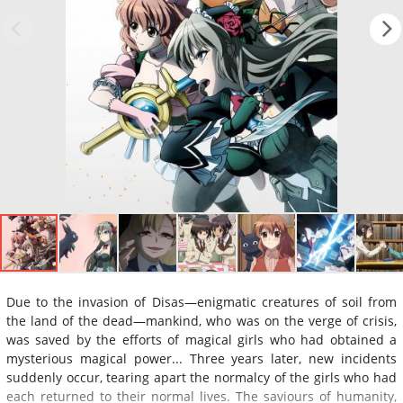
Due to the invasion of Disas—enigmatic creatures of soil from
the land of the dead—mankind, who was on the verge of crisis,
was saved by the efforts of magical girls who had obtained a
mysterious magical power... Three years later, new incidents
suddenly occur, tearing apart the normalcy of the girls who had
each returned to their normal lives. The saviours of humanity,