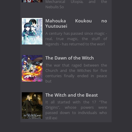
Mechanical Utopia, and the
Nebulis So
Mahouka Koukou no
Yuutousei
A century has passed since magic -
real, true magic, the stuff of
legends - has returned to the worl
The Dawn of the Witch
The war that raged between the
Church and the Witches for five
centuries finally ended in peace
but
The Witch and the Beast
It all started with the 17 "The
Origins", whose powers were
passed down to individuals who
still exi