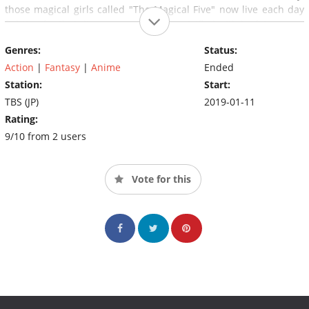
those magical girls called "The Magical Five" now live each day
fighting for their lives, even as they are trifled with by fate...
Genres:
Status:
Action
|
Fantasy
|
Anime
Ended
Station:
Start:
TBS (JP)
2019-01-11
Rating:
9/10 from 2 users
Vote for this