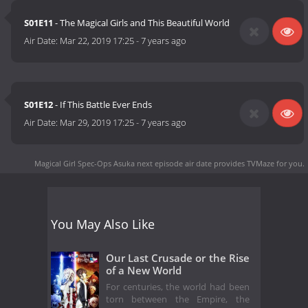
S01E11
- The Magical Girls and This Beautiful World
Air Date:
Mar 22, 2019 17:25
-
7 years ago
S01E12
- If This Battle Ever Ends
Air Date:
Mar 29, 2019 17:25
-
7 years ago
Magical Girl Spec-Ops Asuka next episode air date
provides TVMaze for you.
You May Also Like
Our Last Crusade or the Rise
of a New World
For centuries, the world had been
torn between the Empire, the