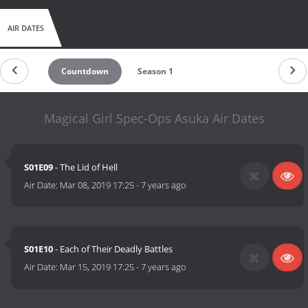
AIR DATES
Countdown
Season 1
Magical Girl Spec-Ops Asuka Air Dates
S01E09
- The Lid of Hell
Air Date:
Mar 08, 2019 17:25
-
7 years ago
S01E10
- Each of Their Deadly Battles
Air Date:
Mar 15, 2019 17:25
-
7 years ago