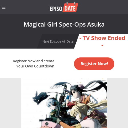
Magical Girl Spec-Ops Asuka
- TV Show Ended
Next Episode Air Date
-
Register Now and create
Register Now!
Your Own Countdown