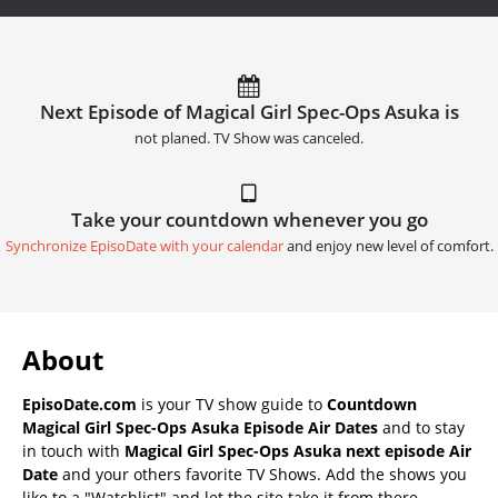
Next Episode of Magical Girl Spec-Ops Asuka is
not planed. TV Show was canceled.
Take your countdown whenever you go
Synchronize EpisoDate with your calendar
and enjoy new level of comfort.
About
EpisoDate.com
is your TV show guide to
Countdown
Magical Girl Spec-Ops Asuka Episode Air Dates
and to stay
in touch with
Magical Girl Spec-Ops Asuka next episode Air
Date
and your others favorite TV Shows. Add the shows you
like to a "Watchlist" and let the site take it from there.