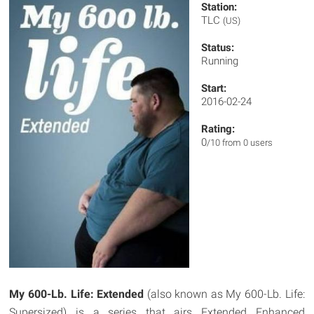
Station:
TLC
(US)
Status:
Running
Start:
2016-02-24
Rating:
0
/10 from 0 users
My 600-Lb. Life: Extended
(also known as My 600-Lb. Life:
Supersized) is a series that airs Extended Enhanced