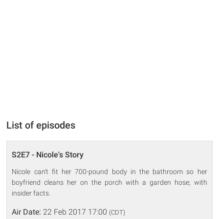
List of episodes
S2E7 - Nicole's Story
Nicole can't fit her 700-pound body in the bathroom so her
boyfriend cleans her on the porch with a garden hose; with
insider facts.
Air Date:
22 Feb 2017 17:00
(CDT)