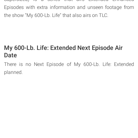
Episodes with extra information and unseen footage from
the show "My 600-Lb. Life" that also airs on TLC.
My 600-Lb. Life: Extended Next Episode Air
Date
There is no Next Episode of My 600-Lb. Life: Extended
planned.