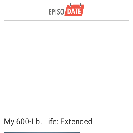
My 600-Lb. Life: Extended