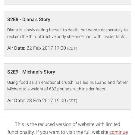
S2E8 - Diana's Story
Diana is slowly eating herself to death, but wants desperately to
reclaim the thin, attractive body she once had; with insider facts.
Air Date:
22 Feb 2017 17:00
(CDT)
S2E9 - Michael's Story
Using food as an emotional crutch has led husband and father
Michael to a weight of 632 pounds; with insider facts.
Air Date:
23 Feb 2017 19:00
(CDT)
This is the reduced version of website with limited
functionality. If you want to visit the full website
continue