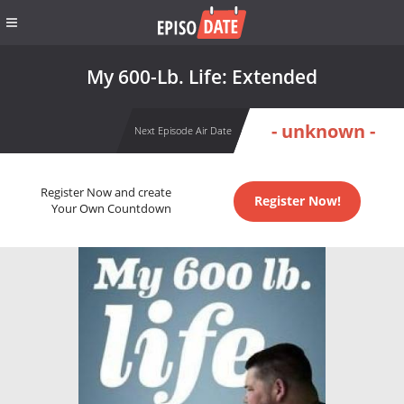
My 600-Lb. Life: Extended
- unknown -
Next Episode Air Date
Register Now and create
Register Now!
Your Own Countdown