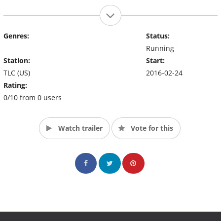
Genres:
Status:
Running
Station:
Start:
TLC (US)
2016-02-24
Rating:
0/10 from 0 users
Watch trailer
Vote for this