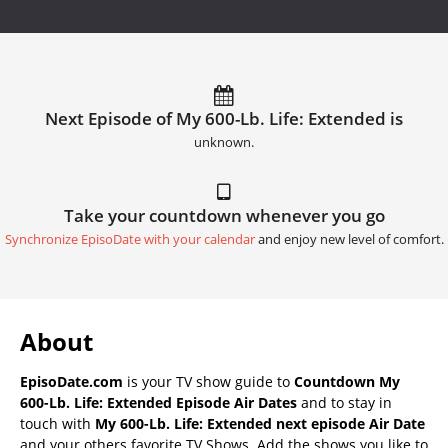
Next Episode of My 600-Lb. Life: Extended is
unknown.
Take your countdown whenever you go
Synchronize EpisoDate with your calendar
and enjoy new level of comfort.
About
EpisoDate.com
is your TV show guide to
Countdown My
600-Lb. Life: Extended Episode Air Dates
and to stay in
touch with
My 600-Lb. Life: Extended next episode Air Date
and your others favorite TV Shows. Add the shows you like to