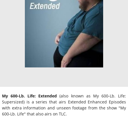
My 600-Lb. Life: Extended
(also known as My 600-Lb. Life:
Supersized) is a series that airs Extended Enhanced Episodes
with extra information and unseen footage from the show "My
600-Lb. Life" that also airs on TLC.