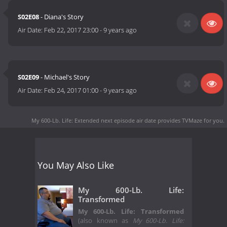
S02E08
- Diana's Story
Air Date:
Feb 22, 2017 23:00
-
9 years ago
S02E09
- Michael's Story
Air Date:
Feb 24, 2017 01:00
-
9 years ago
My 600-Lb. Life: Extended next episode air date
provides TVMaze for you.
You May Also Like
My 600-Lb. Life:
Transformed
My 600-Lb. Life: Transformed
(also known as
My 600-Lb. Life: