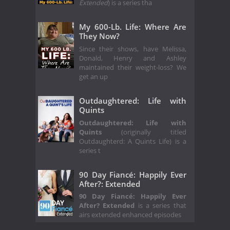
Extended
) is a series tha
My 600-Lb. Life: Where Are
They Now?
Since their shows, have Melissa,
Donald, Henry and Ashley
maintained their weight-loss? We
get an up
Outdaughtered: Life with
Quints
Outdaughtered: Life with
Quints
(originally titled
Outdaughterd: A Quints Life) is a
series t
90 Day Fiancé: Happily Ever
After?: Extended
90 Day Fiancé: Happily Ever
After? Extended
is a series that
airs extended enhanced episodes