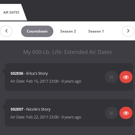
AIR DATES
Countdown
Season 2
Season 1
My 600-Lb. Life: Extended Air Dates
S02E06
- Erica's Story
Air Date:
Feb 15, 2017 23:00
-
9 years ago
S02E07
- Nicole's Story
Air Date:
Feb 22, 2017 23:00
-
9 years ago