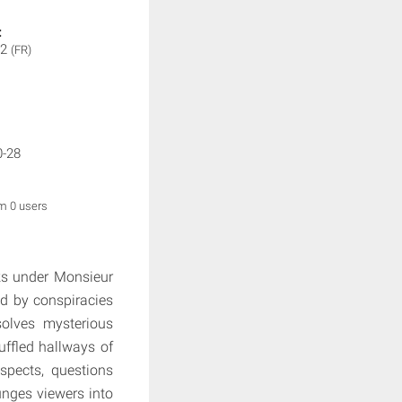
:
 2
(FR)
0-28
om 0 users
rks under Monsieur
ed by conspiracies
solves mysterious
ffled hallways of
uspects, questions
lunges viewers into