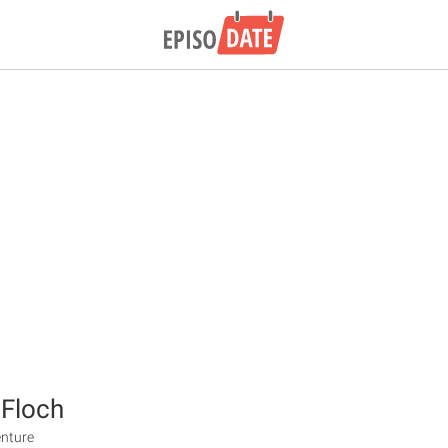
 Floch
enture