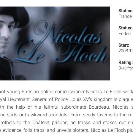
Station
France
Status:
Ended
Start:
2008-1
Rating:
0
/10 fr
liant young Parisian police commissioner Nicolas Le Floch wo
oyal Lieutenant General of Police. Louis XV's kingdom is plagu
h the help of his faithful subordinate Bourdeau, Nicolas 
nd sorts out awkward scandals. From seedy taverns to the mu
brothels to the Châtelet prisons, he tracks and stakes out s
 evidence, foils traps, and unveils plotters. Nicolas Le Floch p