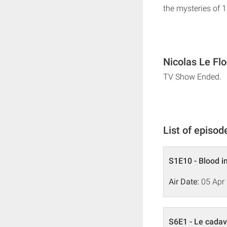
the mysteries of 
Nicolas Le Fl
TV Show Ended.
List of episod
S1E10 - Blood in
Air Date:
05 Apr
S6E1 - Le cadav