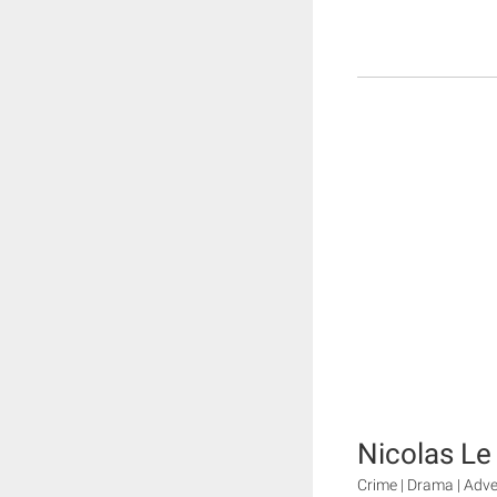
Nicolas Le
Crime | Drama | Adv