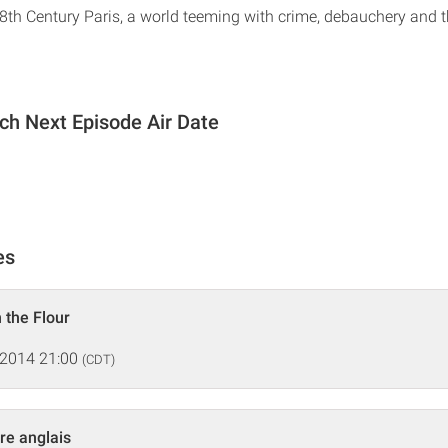
18th Century Paris, a world teeming with crime, debauchery and t
och Next Episode Air Date
es
 the Flour
 2014 21:00
(CDT)
re anglais