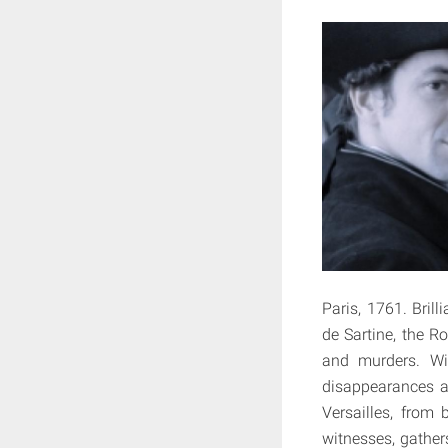
Paris, 1761. Bril
de Sartine, the R
and murders. Wit
disappearances a
Versailles, from 
witnesses, gathers