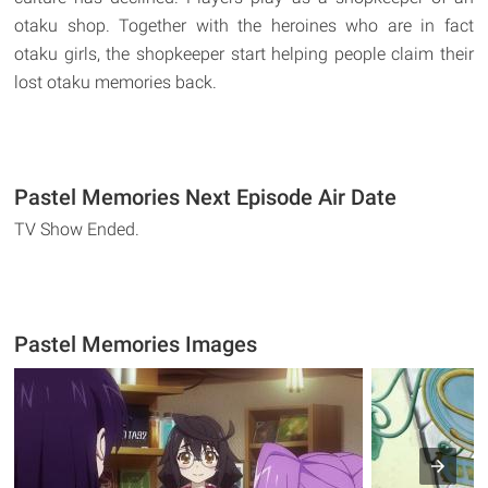
otaku shop. Together with the heroines who are in fact
otaku girls, the shopkeeper start helping people claim their
lost otaku memories back.
Pastel Memories Next Episode Air Date
TV Show Ended.
Pastel Memories Images