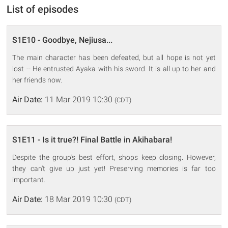
List of episodes
S1E10 - Goodbye, Nejiusa...
The main character has been defeated, but all hope is not yet
lost -- He entrusted Ayaka with his sword. It is all up to her and
her friends now.
Air Date:
11 Mar 2019 10:30
(CDT)
S1E11 - Is it true?! Final Battle in Akihabara!
Despite the group's best effort, shops keep closing. However,
they can't give up just yet! Preserving memories is far too
important.
Air Date:
18 Mar 2019 10:30
(CDT)