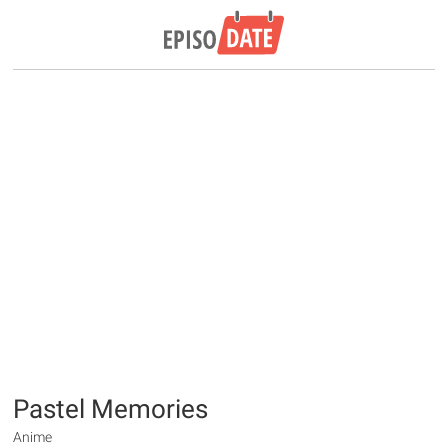
Pastel Memories
Anime