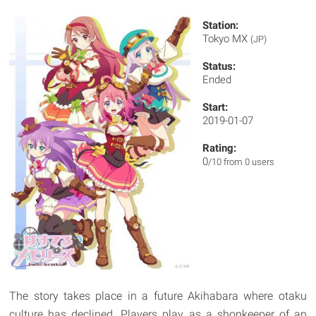
Station:
Tokyo MX
(JP)
Status:
Ended
Start:
2019-01-07
Rating:
0
/10 from 0 users
The story takes place in a future Akihabara where otaku
culture has declined. Players play as a shopkeeper of an