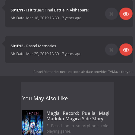
S01E11
- Is it true?! Final Battle in Akihabara!
Air Date:
Mar 18, 2019 15:30
-
7 years ago
S01E12
- Pastel Memories
Air Date:
Mar 25, 2019 15:30
-
7 years ago
Pastel Memories next episode air date
provides TVMaze for you.
You May Also Like
Magia Record: Puella Magi
Madoka Magica Side Story
* Based on a smartphone role-
playing game.