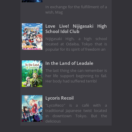
In exchange for the fulfillment of a
wish, Mag
Love Live! Nijigasaki High
School Idol Club
Nijigasaki High, a high school
located at Odaiba, Tokyo that is
popular for its spirit of freedom an
In the Land of Leadale
The last thing she can remember is
her life support beginning to fail.
Her body had suffered terribl
Lycoris Recoil
"LycoReco" is a café with a
traditional Japanese twist located
in downtown Tokyo. But the
delicious