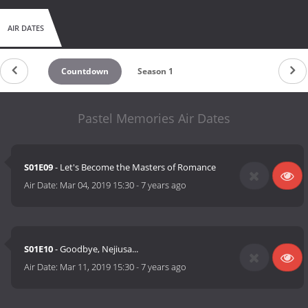
AIR DATES
Countdown
Season 1
Pastel Memories Air Dates
S01E09
- Let's Become the Masters of Romance
Air Date:
Mar 04, 2019 15:30
-
7 years ago
S01E10
- Goodbye, Nejiusa...
Air Date:
Mar 11, 2019 15:30
-
7 years ago