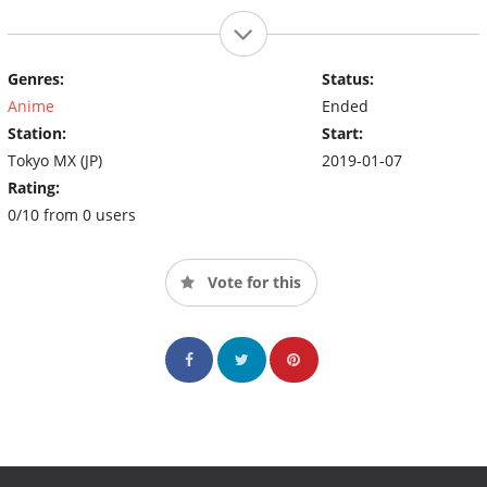
Genres:
Status:
Anime
Ended
Station:
Start:
Tokyo MX (JP)
2019-01-07
Rating:
0/10 from 0 users
Vote for this