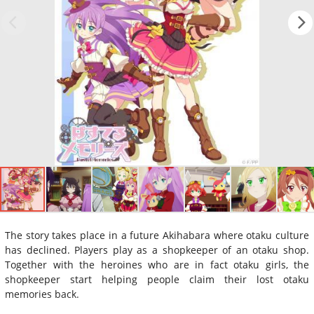
The story takes place in a future Akihabara where otaku culture
has declined. Players play as a shopkeeper of an otaku shop.
Together with the heroines who are in fact otaku girls, the
shopkeeper start helping people claim their lost otaku
memories back.