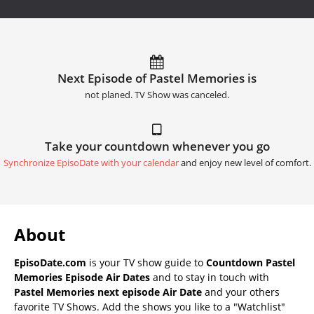
Next Episode of Pastel Memories is
not planed. TV Show was canceled.
Take your countdown whenever you go
Synchronize EpisoDate with your calendar
and enjoy new level of comfort.
About
EpisoDate.com
is your TV show guide to
Countdown Pastel
Memories Episode Air Dates
and to stay in touch with
Pastel Memories next episode Air Date
and your others
favorite TV Shows. Add the shows you like to a "Watchlist"