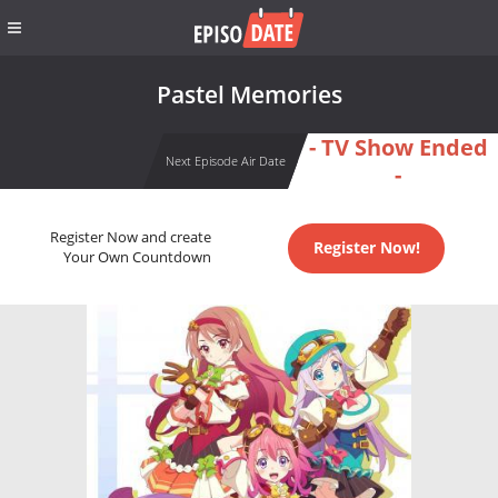
Pastel Memories
- TV Show Ended
Next Episode Air Date
-
Register Now and create
Register Now!
Your Own Countdown