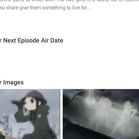
wo share give them something to live for...
ur Next Episode Air Date
ur Images