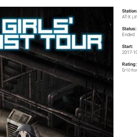
Station
AT-X
(J
Status:
Ended
Start:
2017-1
Rating:
0
/10 fr