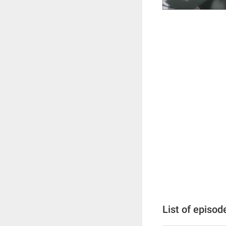
List of episod