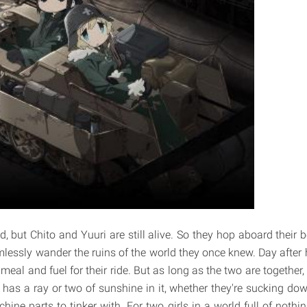
ad, but Chito and Yuuri are still alive. So they hop aboard their
lessly wander the ruins of the world they once knew. Day after 
t meal and fuel for their ride. But as long as the two are together
 has a ray or two of sunshine in it, whether they're sucking down
hine parts to tinker with. For two girls in a world full of nothi