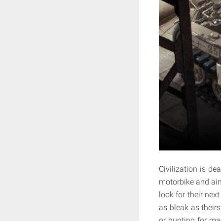
Civilization is de
motorbike and aim
look for their nex
as bleak as theirs
or hunting for mac