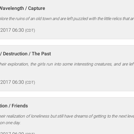
 Wavelength / Capture
ore the ruins of an old town and are left puzzled with the little relics that ar
 2017 06:30
(CDT)
/ Destruction / The Past
heir exploration, the girls run into some interesting creatures, and are le
 2017 06:30
(CDT)
ion / Friends
eir realization of loneliness but still have dreams of getting to the next lev
on one day.