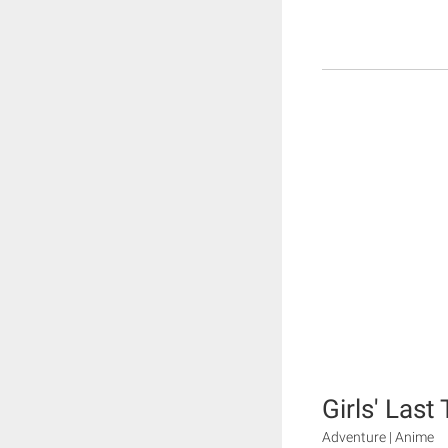
Girls' Last
Adventure | Anime