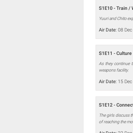
S1E10 - Train /
Yuuri and Chito expl
Air Date:
08 Dec
S1E11 - Culture 
As they continue t
weapons facility.
Air Date:
15 Dec
S1E12 - Connect
The girls discuss th
of reaching the mo