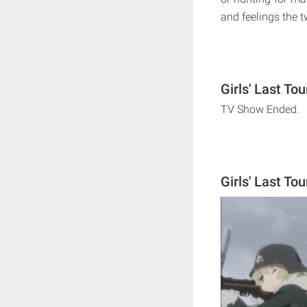
and feelings the t
Girls' Last To
TV Show Ended.
Girls' Last To