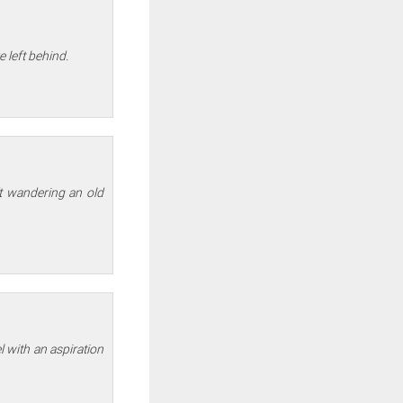
e left behind.
ft wandering an old
el with an aspiration