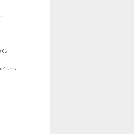
:
P)
0-06
om 0 users