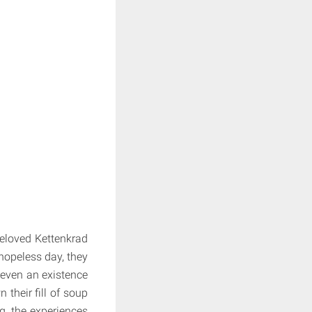
 beloved Kettenkrad
hopeless day, they
, even an existence
 their fill of soup
ng, the experiences