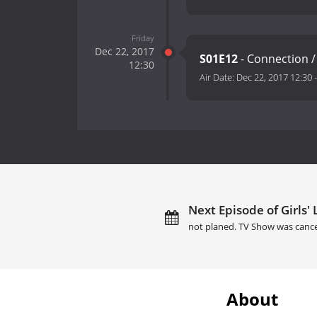
Friday
Dec 22, 2017
S01E12
- Connection /
12:30
Air Date:
Dec 22, 2017 12:30
Next Episode of Girls' 
not planed. TV Show was cance
About