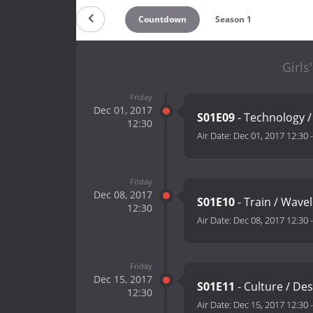
Countdown
Season 1
Girls
Friday
Dec 01, 2017
S01E09
- Technology /
12:30
Air Date:
Dec 01, 2017 12:30
Friday
Dec 08, 2017
S01E10
- Train / Wave
12:30
Air Date:
Dec 08, 2017 12:30
Friday
Dec 15, 2017
S01E11
- Culture / De
12:30
Air Date:
Dec 15, 2017 12:30