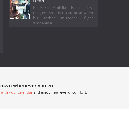
Dead
Kimizuka Kimihiko is a crisis-
magnet. So it is no surprise when
his rather mundane flight
suddenly e
.
tdown whenever you go
 with your calendar
and enjoy new level of comfort.