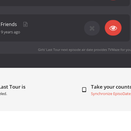
 Friends
-
9 years ago
Girls' Last Tour next episode air date
provides TVMaze for you
Last Tour is
Take your coun
led.
Synchronize EpisoDate