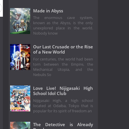
Made in Abyss
The enormous cave system,
known as the Abyss, is the only
unexplored place in the world.
Nobody know
Our Last Crusade or the Rise
of a New World
For centuries, the world had been
torn between the Empire, the
Mechanical Utopia, and the
Nebulis So
Love Live! Nijigasaki High
School Idol Club
Nijigasaki High, a high school
located at Odaiba, Tokyo that is
popular for its spirit of freedom an
The Detective is Already