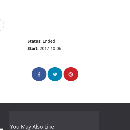
Status:
Ended
Start:
2017-10-06
You May Also Like