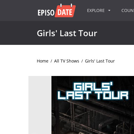
EXPLORE
COU
Girls' Last Tour
Home
/
All TV Shows
/
Girls' Last Tour