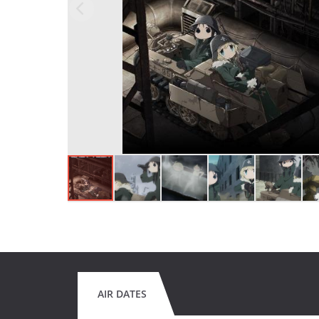
AIR DATES