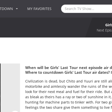
NTDOWN
MY FAVORITES
Girl
Next Epis
When will be Girls' Last Tour next episode air d
Where to countdown Girls' Last Tour air dates? I
Civilization is dead, but Chito and Yuuri are still 
motorbike and aimlessly wander the ruins of the wo
look for their next meal and fuel for their ride. But
as bleak as theirs has a ray or two of sunshine in it
hunting for machine parts to tinker with. For two gi
feelings the two share give them something to live fo