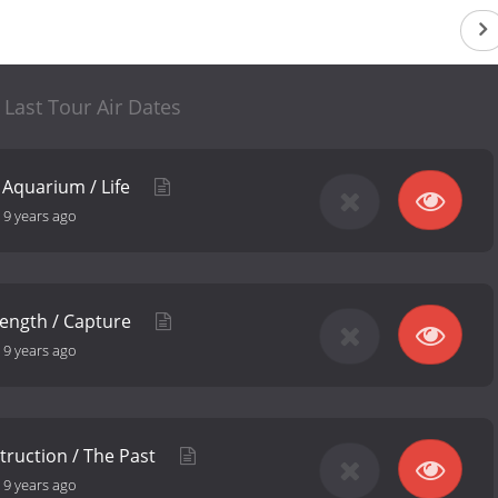
' Last Tour Air Dates
 Aquarium / Life
-
9 years ago
length / Capture
-
9 years ago
struction / The Past
-
9 years ago