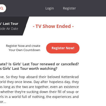
Login
Register
s' Last Tour
- TV Show Ended -
ode Air Date
Register Now and create
Register Now!
Your Own Countdown
ate? Is Girls' Last Tour renewed or cancelled?
s Girls' Last Tour worth watching?
alive. So they hop aboard their beloved Kettenkrad
rld they once knew. Day after hopeless day, they
 as long as the two are together, even an existence
, whether they're sucking down their fill of soup or
rls in a world full of nothing, the experiences and
r...