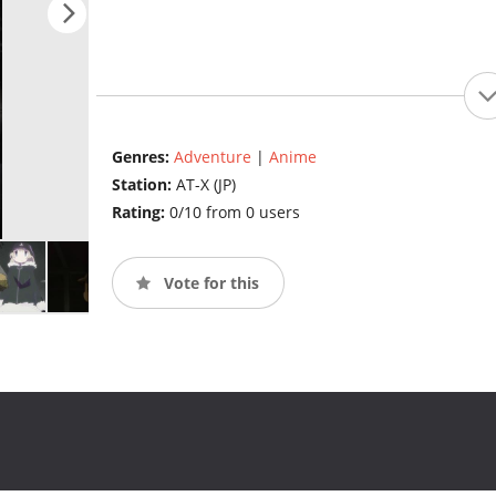
Genres:
Adventure
|
Anime
Station:
AT-X (JP)
Rating:
0/10 from 0 users
Vote for this