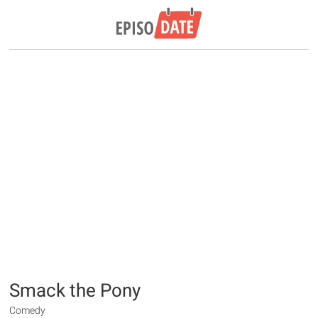
Smack the Pony
Comedy