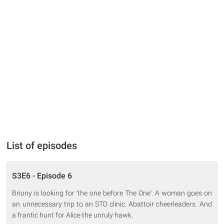
List of episodes
S3E6 - Episode 6
Briony is looking for 'the one before The One'. A woman goes on
an unnecessary trip to an STD clinic. Abattoir cheerleaders. And
a frantic hunt for Alice the unruly hawk.