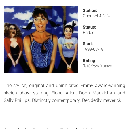
Station:
Channel 4
(GB)
Status:
Ended
Start:
1999-03-19
Rating:
0
/10 from 0 users
The stylish, original and uninhibited Emmy award-winning
sketch show starring Fiona Allen, Doon Mackichan and
Sally Phillips. Distinctly contemporary. Decidedly maverick.