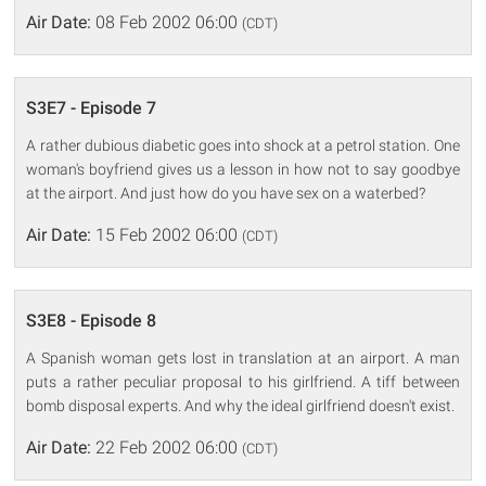
Air Date:
08 Feb 2002 06:00
(CDT)
S3E7 - Episode 7
A rather dubious diabetic goes into shock at a petrol station. One
woman's boyfriend gives us a lesson in how not to say goodbye
at the airport. And just how do you have sex on a waterbed?
Air Date:
15 Feb 2002 06:00
(CDT)
S3E8 - Episode 8
A Spanish woman gets lost in translation at an airport. A man
puts a rather peculiar proposal to his girlfriend. A tiff between
bomb disposal experts. And why the ideal girlfriend doesn't exist.
Air Date:
22 Feb 2002 06:00
(CDT)