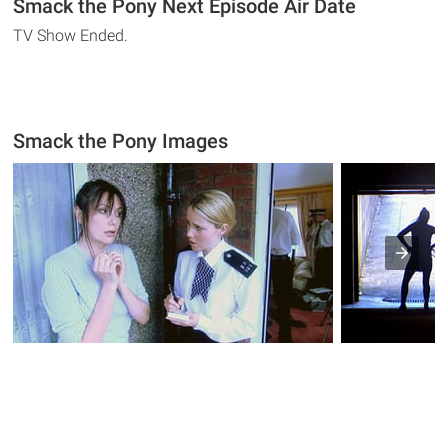
Smack the Pony Next Episode Air Date
TV Show Ended.
Smack the Pony Images