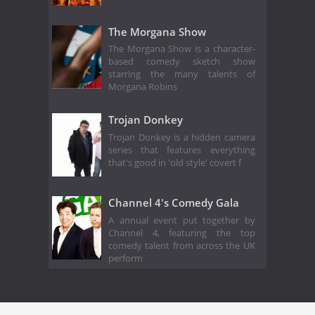
The Morgana Show
The Morgana Show is a character-
based comedy sketch show
starring the many talents of
Morgana Robins
Trojan Donkey
Trojan Donkey is a hidden camera
series that features everything
that's good in 'old style' covert f
Channel 4's Comedy Gala
A annual event put together by
Channel 4, featuring the top
comedy talent from across the UK
perform