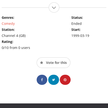
Genres:
Status:
Comedy
Ended
Station:
Start:
Channel 4 (GB)
1999-03-19
Rating:
0/10 from 0 users
Vote for this