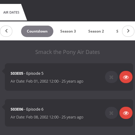
AIR DATES
Countdown
Season 3
Season 2
Season 1
Smack the Pony Air Dates
S03E05
- Episode 5
Air Date:
Feb 01, 2002 12:00
-
25 years ago
S03E06
- Episode 6
Air Date:
Feb 08, 2002 12:00
-
25 years ago