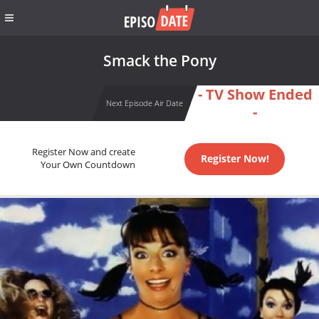
Smack the Pony
- TV Show Ended
Next Episode Air Date
-
Register Now and create
Register Now!
Your Own Countdown