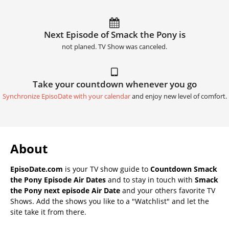
Next Episode of Smack the Pony is
not planed. TV Show was canceled.
Take your countdown whenever you go
Synchronize EpisoDate with your calendar
and enjoy new level of comfort.
About
EpisoDate.com
is your TV show guide to
Countdown Smack
the Pony Episode Air Dates
and to stay in touch with
Smack
the Pony next episode Air Date
and your others favorite TV
Shows. Add the shows you like to a "Watchlist" and let the
site take it from there.