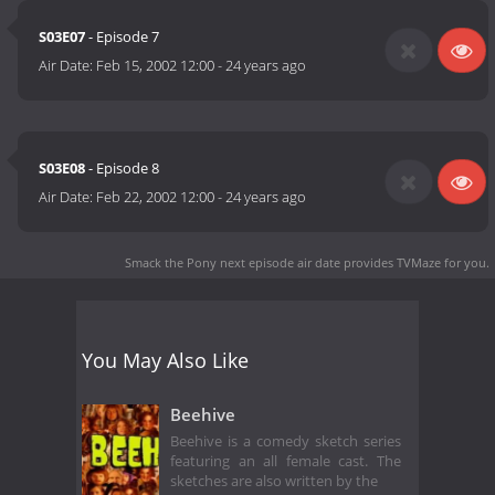
S03E07
- Episode 7
Air Date:
Feb 15, 2002 12:00
-
24 years ago
S03E08
- Episode 8
Air Date:
Feb 22, 2002 12:00
-
24 years ago
Smack the Pony next episode air date
provides TVMaze for you.
You May Also Like
Beehive
Beehive is a comedy sketch series
featuring an all female cast. The
sketches are also written by the