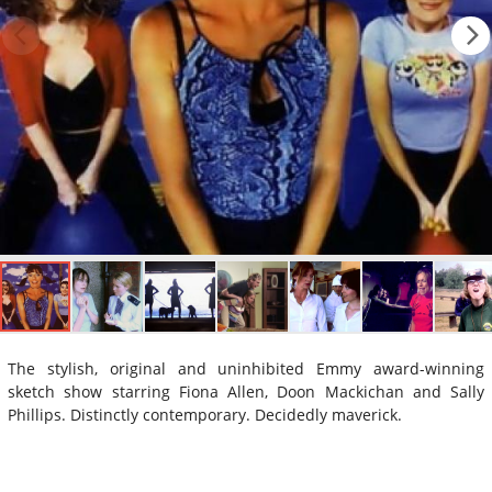
The stylish, original and uninhibited Emmy award-winning
sketch show starring Fiona Allen, Doon Mackichan and Sally
Phillips. Distinctly contemporary. Decidedly maverick.