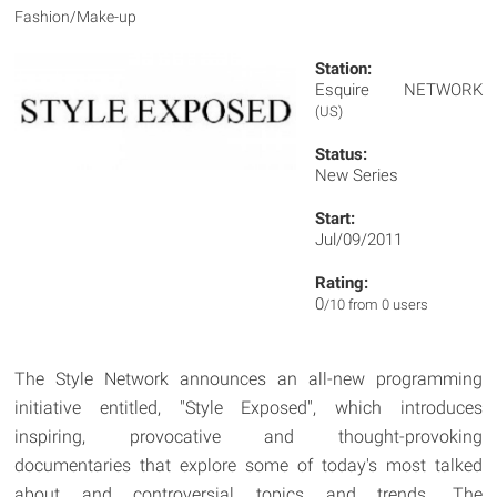
Fashion/Make-up
Station:
Esquire NETWORK
(US)
Status:
New Series
Start:
Jul/09/2011
Rating:
0
/10 from 0 users
The Style Network announces an all-new programming
initiative entitled, "Style Exposed", which introduces
inspiring, provocative and thought-provoking
documentaries that explore some of today's most talked
about and controversial topics and trends. The