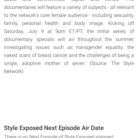
documentaries will feature a variety of subjects - all relevant
to the network's core female audience - including sexuality,
family, personal health and body image. Kicking off
Saturday, July 9 at 9pm ET/PT, the initial series of
documentary specials will air throughout the summer,
investigating issues such as transgender equality, the
naked scars of breast cancer and the challenges of being a
single, adoptive mother of seven. (Source: The Style
Network)
Style Exposed Next Episode Air Date
There is no Next Episode of Style Exposed planned.