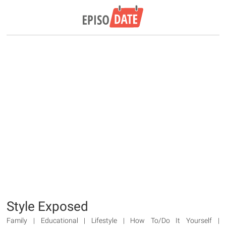
Style Exposed
Family | Educational | Lifestyle | How To/Do It Yourself |