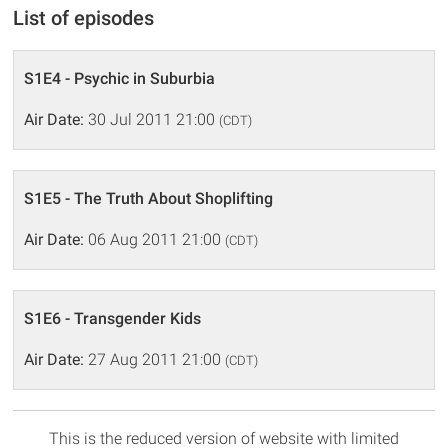
List of episodes
S1E4 - Psychic in Suburbia
Air Date:
30 Jul 2011 21:00
(CDT)
S1E5 - The Truth About Shoplifting
Air Date:
06 Aug 2011 21:00
(CDT)
S1E6 - Transgender Kids
Air Date:
27 Aug 2011 21:00
(CDT)
This is the reduced version of website with limited