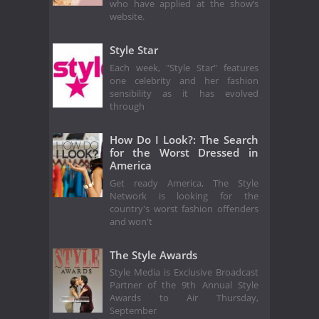
who have applied at the show’s
website.
Style Star
Each week, "Style Star" features
one celebrity and her fashion
sensibility as it has evolved
through
How Do I Look?: The Search
for the Worst Dressed in
America
Get ready America, The Style
Network is looking for the
country's worst fashion offenders
and won't
The Style Awards
Style Media is Exclusive Broadcast
Partner of the 9th Annual Style
Awards to Air Thursday,
September