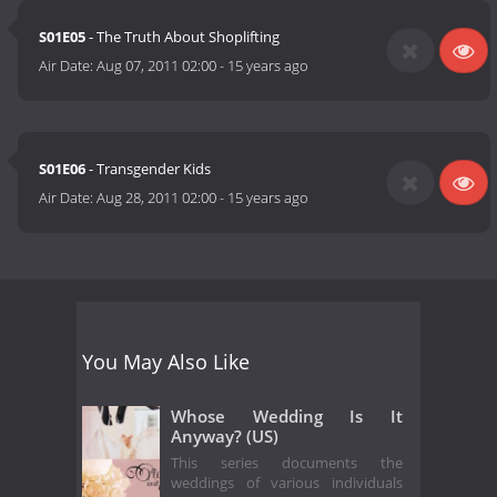
S01E05
- The Truth About Shoplifting
Air Date:
Aug 07, 2011 02:00
-
15 years ago
S01E06
- Transgender Kids
Air Date:
Aug 28, 2011 02:00
-
15 years ago
You May Also Like
Whose Wedding Is It
Anyway? (US)
This series documents the
weddings of various individuals