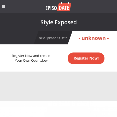
Style Exposed
- unknown -
Next Episode Air Date
Register Now and create
Register Now!
Your Own Countdown