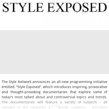
The Style Network announces an all-new programming initiative
entitled, "Style Exposed", which introduces inspiring, provocative
and thought-provoking documentaries that explore some of
today's most talked about and controversial topics and trends.
The documentaries will feature a variety of subjects - all
relevant to the network's core female audience - including