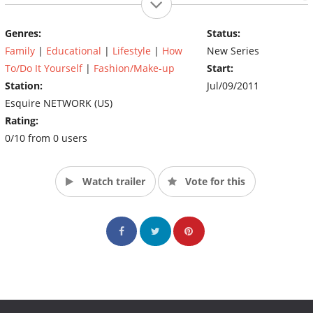
sexuality, family, personal health and body image. Kicking off
Saturday, July 9 at 9pm ET/PT, the initial series of documentary
Genres:
Status:
specials will air throughout the summer, investigating issues
Family
|
Educational
|
Lifestyle
|
How
New Series
such as transgender equality, the naked scars of breast cancer
and the challenges of being a single, adoptive mother of seven.
To/Do It Yourself
|
Fashion/Make-up
Start:
(Source: The Style Network)
Station:
Jul/09/2011
Esquire NETWORK (US)
Rating:
0/10 from 0 users
Watch trailer
Vote for this