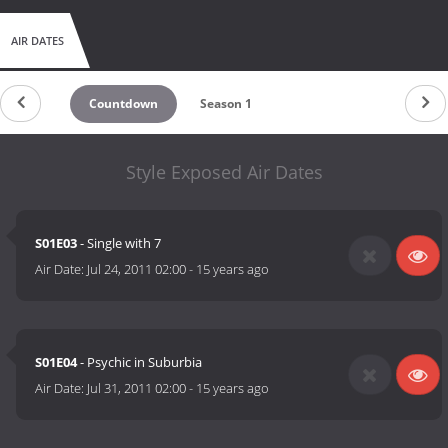
AIR DATES
Countdown
Season 1
Style Exposed Air Dates
S01E03
- Single with 7
Air Date:
Jul 24, 2011 02:00
-
15 years ago
S01E04
- Psychic in Suburbia
Air Date:
Jul 31, 2011 02:00
-
15 years ago