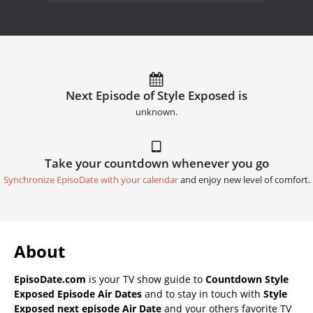
Next Episode of Style Exposed is
unknown.
Take your countdown whenever you go
Synchronize EpisoDate with your calendar
and enjoy new level of comfort.
About
EpisoDate.com
is your TV show guide to
Countdown Style
Exposed Episode Air Dates
and to stay in touch with
Style
Exposed next episode Air Date
and your others favorite TV