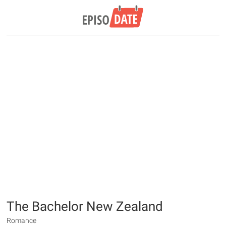
The Bachelor New Zealand
Romance