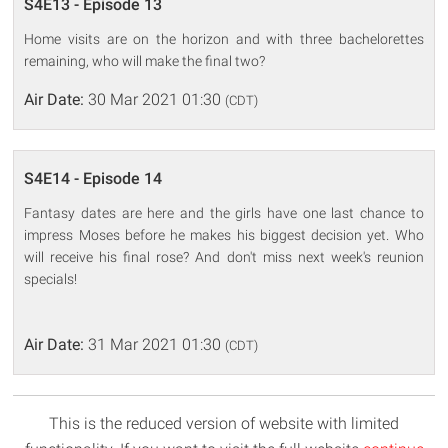
S4E13 - Episode 13
Home visits are on the horizon and with three bachelorettes
remaining, who will make the final two?
Air Date:
30 Mar 2021 01:30
(CDT)
S4E14 - Episode 14
Fantasy dates are here and the girls have one last chance to
impress Moses before he makes his biggest decision yet. Who
will receive his final rose? And don't miss next week's reunion
specials!
Air Date:
31 Mar 2021 01:30
(CDT)
This is the reduced version of website with limited