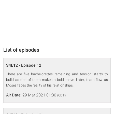
List of episodes
S4E12 - Episode 12
There are five bachelorettes remaining and tension starts to
build as one of them makes a bold move. Later, tears flow as
Moses faces the reality of his relationships.
Air Date:
29 Mar 2021 01:30
(CDT)