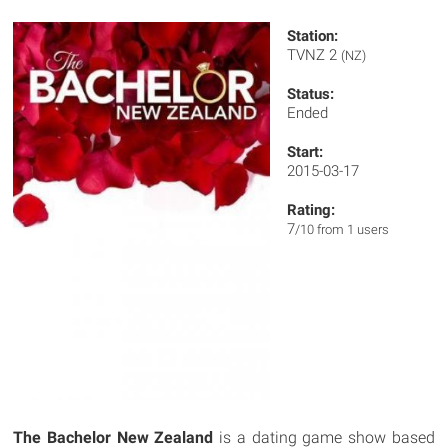
Station:
TVNZ 2
(NZ)
Status:
Ended
Start:
2015-03-17
Rating:
7
/10 from 1 users
The Bachelor New Zealand
is a dating game show based