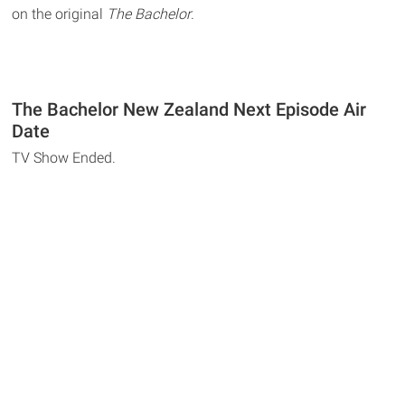
on the original
The Bachelor
.
The Bachelor New Zealand Next Episode Air
Date
TV Show Ended.