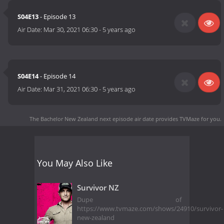
S04E13
- Episode 13
Air Date:
Mar 30, 2021 06:30
-
5 years ago
S04E14
- Episode 14
Air Date:
Mar 31, 2021 06:30
-
5 years ago
The Bachelor New Zealand next episode air date
provides TVMaze for you.
You May Also Like
Survivor NZ
Dupe of
https://www.tvmaze.com/shows/24910/survivor-
new-zealand