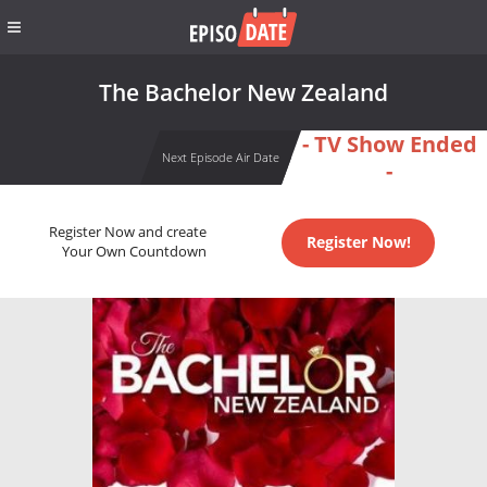
The Bachelor New Zealand
- TV Show Ended
Next Episode Air Date
-
Register Now and create
Register Now!
Your Own Countdown