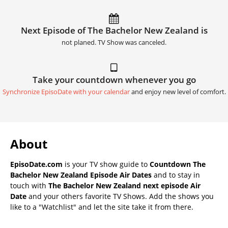
Next Episode of The Bachelor New Zealand is
not planed. TV Show was canceled.
Take your countdown whenever you go
Synchronize EpisoDate with your calendar
and enjoy new level of comfort.
About
EpisoDate.com
is your TV show guide to
Countdown The
Bachelor New Zealand Episode Air Dates
and to stay in
touch with
The Bachelor New Zealand next episode Air
Date
and your others favorite TV Shows. Add the shows you
like to a "Watchlist" and let the site take it from there.