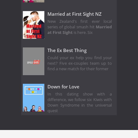
Married at First Sight NZ
New Zealand's first ever local
series of global smash hit
Married
at First Sight
is here. Six
The Ex Best Thing
Could your ex help you find your
next? Five ex-couples team up to
find a new match for their former
Down for Love
In this dating show with a
difference, we follow six Kiwis with
Down Syndrome in the universal
quest