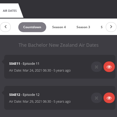
AIR DATES
Countdown
Season 4
Season 3
Season 2
The Bachelor New Zealand Air Dates
S04E11
- Episode 11
Air Date:
Mar 24, 2021 06:30
-
5 years ago
S04E12
- Episode 12
Air Date:
Mar 29, 2021 06:30
-
5 years ago