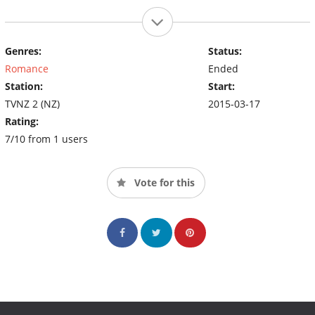
Genres:
Status:
Romance
Ended
Station:
Start:
TVNZ 2 (NZ)
2015-03-17
Rating:
7/10 from 1 users
Vote for this