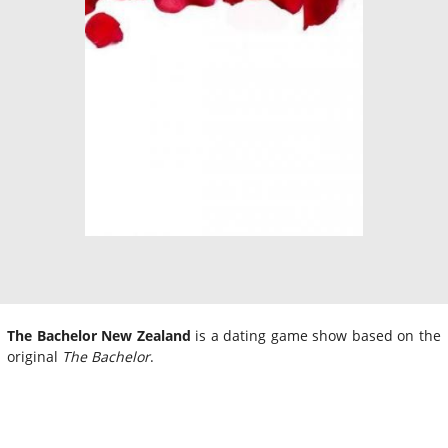
The Bachelor New Zealand
is a dating game show based on the
original
The Bachelor
.